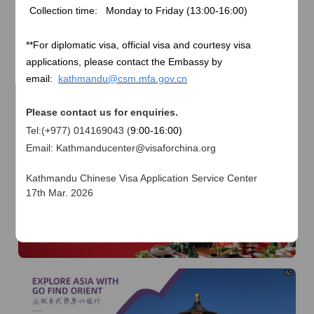
of
The Yellow River Basin and its 18,000 kilometers of
Collection time: Monday to Friday (
13:00-16:00)
winding coastline
AD
**
For diplomatic visa, official visa and courtesy visa
applications, please contact the Embassy by
email:
kathmandu@csm.mfa.gov.cn
Please contact us for enquiries.
Tel:(+977) 014169043 (
9:00-16:00)
Email: Kathmanducenter@visaforchina.org
AD
Kathmandu Chinese Visa Application Service Center
17th Mar. 2026
I already know
Go to View
AD