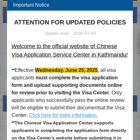
Important Notice
News
More
ATTENTION FOR UPDATED POLICIES
Updated Chinese visa requirements(30th
2024-03-15
Update time：2026-07-03
Nov 2023)
Updated Macao Visa Application Guidelines
2024-03-15
Welcome to the official website of Chinese
(2023.11.16)
Visa Application Service Center in Kathmandu!
2026 Authorized agency list
2026-04-08
Holiday schdule of 2026
2025-12-09
Effective
Wednesday, June 25, 2025
, all visa
**
applicants
must complete the visa application
Notice on Visa-free Airside Transit in Hong
2025-11-17
form and upload supporting documents online
Kong for Nepali Nationals Effective 15
for review prior to visiting the Visa Center
. Only
November 2025
applicants who successfully pass the online review
Visa info
will be eligible to submit their documentsat the Visa
Center.
Click here for more information.
Visa Category
**The Chinese Visa Application Center supports
applicants in completing the application form directly
Visa Fees
on the Visa Center’s website before submitting it in