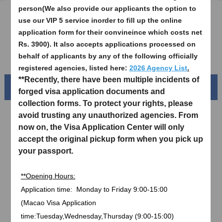
person(We also provide our applicants the option to
Sample Application Form
use our VIP 5 service inorder to fill up the online
application form for their convineince which costs net
Downloads
Rs. 3900). It also accepts applications processed on
FAQ
behalf of applicants by any of the following officially
registered agencies, listed here:
2026 Agency List
.
**Recently, there have been multiple incidents of
Beautiful China
forged visa application documents and
collection forms. To protect your rights, please
avoid trusting any unauthorized agencies. From
now on, the Visa Application Center will only
accept the original pickup form when you pick up
your passport.
**Opening Hours:
Application time:
Monday to Friday
9:00-15:00
(
Macao Visa
Application
Splendid South China
time:Tuesday,Wednesday,Thursday (9:00-15:00)