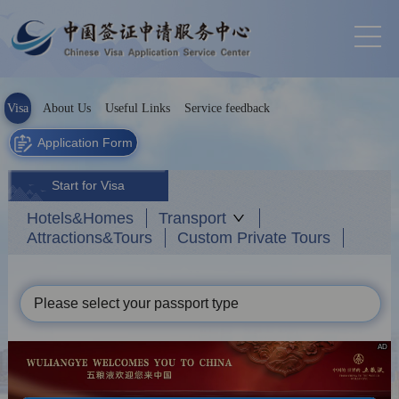
Visa
About Us
Useful Links
Service feedback
Application Form
Start for Visa
Hotels&Homes
Transport
Attractions&Tours
Custom Private Tours
Please select your passport type
AD