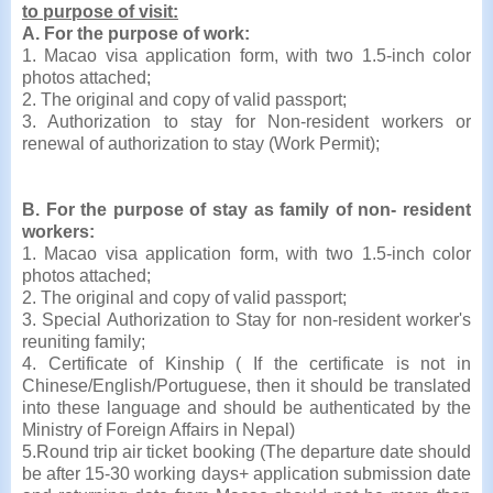
to purpose of visit:
A. For the purpose of work:
1. Macao visa application form, with two 1.5-inch color
photos attached;
2. The original and copy of valid passport;
3. Authorization to stay for Non-resident workers or
renewal of authorization to stay (Work Permit);
B. For the purpose of stay as family of non- resident
workers:
1. Macao visa application form, with two 1.5-inch color
photos attached;
2. The original and copy of valid passport;
3. Special Authorization to Stay for non-resident worker's
reuniting family;
4. Certificate of Kinship ( If the certificate is not in
Chinese/English/Portuguese, then it should be translated
into these language and should be authenticated by the
Ministry of Foreign Affairs in Nepal)
5.Round trip air ticket booking (The departure date should
be after 15-30 working days+ application submission date