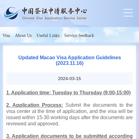
Visa
About Us
Useful Links
Service feedback
Updated Macao Visa Application Guidelines
(2023.11.16)
2024-03-15
1. Application time: Tuesday to Thursday (9:00-15:00)
2. Application Process:
Submit the documents to the
visa center at the time of application, and the visa will be
issued within 15-30 working days after the documents are
reviewed and approved.
3. Application documents
to be submitted according