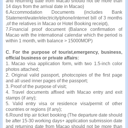
and returning date from Macao should not be more than
14 days from the arrival date in Macao)
6.Accommodation Documents (includes Bank
Statement/water/electricity/phone/internet bill of 3 months
,of the relatives in Macao or Hotel Booking receipt),
7.Financial proof document (Balance confirmation of
Macao with the international calendar which the period is
within 1 month, with balance > 15000MOP)
C. For the purpose of tourist,emergency, business,
official business or private affairs:
1. Macao visa application form, with two 1.5-inch color
photos attached;
2. Original valid passport, photocopies of the first page
and all used inner pages of the passport;
3. Proof of the purpose of visit;
4. Travel documents affixed with Macao entry and exit
stamps (if any);
5. Valid entry visa or residence visa/permit of other
countries or regions (if any);
6.Round trip air ticket booking (The departure date should
be after 15-30 working days+ application submission date
and returning date from Macao should not be more than