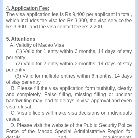
4. Application Fee:
The visa application fee is Rs 9,400 per applicant in total,
which includes the visa fee Rs 3,300, the visa service fee
Rs 3,900 , and the visa contact fee Rs 2,200.
5. Attentions
A. Validity of Macao Visa
(1) Valid for 1 entry within 3 months, 14 days of stay
per entry;
(2) Valid for 2 entry within 3 months, 14 days of stay
per entry;
(3) Valid for multiple entries within 6 months, 14 days
of stay per entry.
B. Please fill the visa application form truthfully, clearly
and completely. False filling, missing filling or unclear
handwriting may lead to delays in visa approval and even
visa refusal.
C. Visa officers will make visa decisions on individuals
cases.
D. Please visit the website of the Public Security Police
Force of the Macao Special Administrative Region for
details and requirements