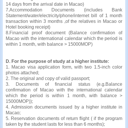
14 days from the arrival date in Macao)
7.Accommodation Documents (includes Bank
Statement/water/electricity/phone/internet bill of 1 month
transaction within 3 months ,of the relatives in Macao or
Hotel booking receipt)
8.Financial proof document (Balance confirmation of
Macao with the international calendar which the period is
within 1 month, with balance > 15000MOP)
D. For the purpose of study at a higher institute:
1. Macao visa application form, with two 1.5-inch color
photos attached;
2. The original and copy of valid passport;
3. Documents of
financial status (e.g.Balance
confirmation of Macao with the international calendar
which the period is within 1 month, with balance >
15000MOP));
4. Admission documents issued by a higher institute in
Macao;
5. Reservation documents of return flight ( if the program
taken by the student lasts for less than 6 months);