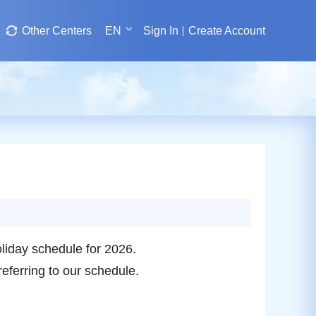
Other Centers
EN
Sign In
Create Account
iday schedule for 2026.
referring to our schedule.