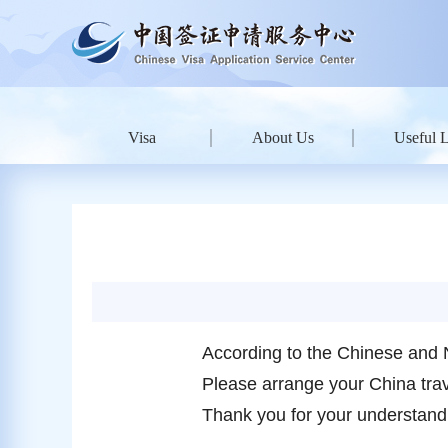
Visa
About Us
Useful 
According to the Chinese and 
Please arrange your China trave
Thank you for your understand