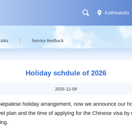
Kathmandu
Links
Service feedback
Holiday schdule of 2026
2025-12-09
Nepalese holiday arrangement, now we announce our hol
l plan and the time of applying for the Chinese visa by 
ing.