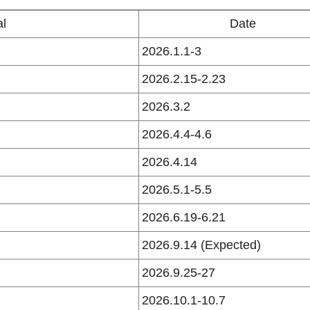
al
Date
2026.1.1-3
2026.2.15-2.23
2026.3.2
2026.4.4-4.6
2026.4.14
2026.5.1-5.5
2026.6.19-6.21
2026.9.14 (Expected)
2026.9.25-27
2026.10.1-10.7