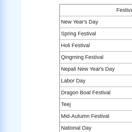
Festiv
New Year's Day
Spring Festival
Holi Festival
Qingming Festival
Nepali New Year's Day
Labor Day
Dragon Boat Festival
Teej
Mid-Autumn Festival
National Day