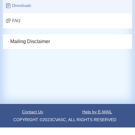
Downloads
FAQ
· Mailing Disclaimer
Contact Us
Help by E-MAIL
COPYRIGHT ©2023CVASC, ALL RIGHTS RESERVED