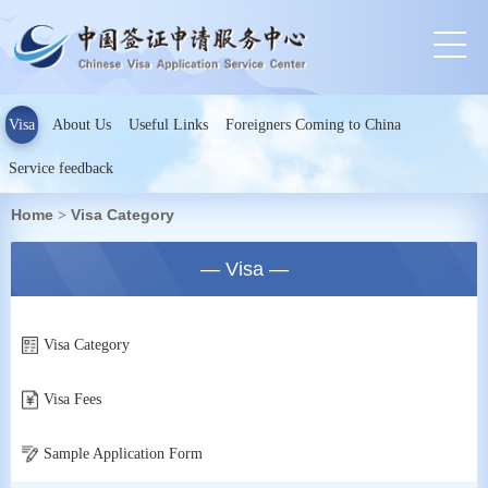
Visa
About Us
Useful Links
Foreigners Coming to China
Service feedback
Home
Visa Category
>
— Visa —
Visa Category
Visa Fees
Sample Application Form