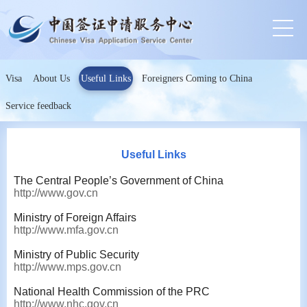
Visa
About Us
Useful Links
Foreigners Coming to China
Service feedback
Useful Links
The Central People’s Government of China
http://www.gov.cn
Ministry of Foreign Affairs
http://www.mfa.gov.cn
Ministry of Public Security
http://www.mps.gov.cn
National Health Commission of the PRC
http://www.nhc.gov.cn