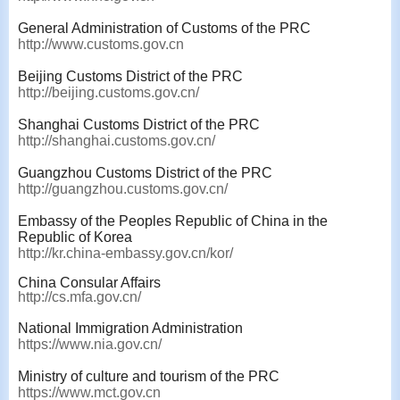
General Administration of Customs of the PRC
http://www.customs.gov.cn
Beijing Customs District of the PRC
http://beijing.customs.gov.cn/
Shanghai Customs District of the PRC
http://shanghai.customs.gov.cn/
Guangzhou Customs District of the PRC
http://guangzhou.customs.gov.cn/
Embassy of the Peoples Republic of China in the
Republic of Korea
http://kr.china-embassy.gov.cn/kor/
China Consular Affairs
http://cs.mfa.gov.cn/
National Immigration Administration
https://www.nia.gov.cn/
Ministry of culture and tourism of the PRC
https://www.mct.gov.cn