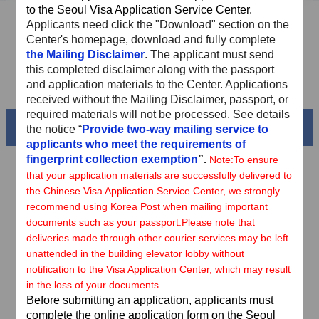
to the Seoul Visa Application Service Center.
Sample Application Form
Applicants need
click the "Download" section on the
Center's homepage, download and fully complete
Downloads
the Mailing Disclaimer
. The applicant must send
this completed disclaimer along with the passport
FAQ
and application materials to the Center. Applications
received without the Mailing Disclaimer, passport, or
required materials will not be processed. See details
Beautiful China
the notice “
Provide two-way mailing service to
applicants who meet the requirements of
fingerprint collection exemption
”.
Note:
To ensure
that your application materials are successfully delivered to
the Chinese Visa Application Service Center, we strongly
recommend using Korea Post when mailing important
documents such as your passport.
Please note that
deliveries made through other courier services may be left
unattended in the building elevator lobby without
notification to the Visa Application Center, which may result
in the loss of your documents.
Before submitting an application, applicants must
Splendid South China
complete the online application form on the Seoul