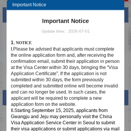
Important Notice
News
More
Important Notice
Holiday Notice In August 2026
2026-08-06
Update time：2026-07-01
Provide two-way mailing service to
2025-08-29
1.
NOTICE
applicants who meet the requirements of
I.
Please be advised that applicants must complete
fingerprint collection exemption
Application STEP 1: Online Submission
2025-06-24
the online application form and, after receiving the
confirmation email, submit their application in person
Application STEP 2：Offline Submission at
2025-06-24
at the Visa Center within 30 days, bringing the “Visa
the Visa Centre after online approval
Application Certificate”. If the application is not
Application STEP 3: Collection
2025-06-24
submitted within 30 days, the form previously
completed and submitted online will become invalid
and can no longer be used. In such cases, the
Visa info
applicant will be required to complete a new
application form on the website.
II.Starting September 15, 2025, applicants from
Visa Category
Gwangju and Jeju may personally visit the China
Visa Application Service Center in Seoul to submit
Visa Fees
their visa applications or submit
applications via mail