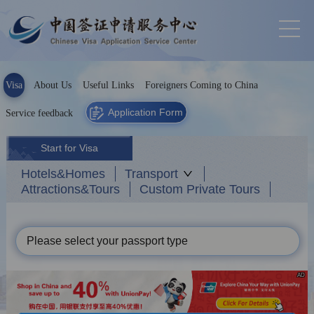
Visa
About Us
Useful Links
Foreigners Coming to China
Application Form
Service feedback
Start for Visa
Hotels&Homes
Transport
Attractions&Tours
Custom Private Tours
Please select your passport type
AD