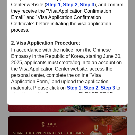
of
The Yellow River Basin and its 18,000 kilometers of
Center website (
Step 1
,
Step 2
,
Step 3
),
and confirm
winding coastline
they receive the "Visa Application Confirmation
Email" and "Visa Application Confirmation
AD
Certificate" before initiating the visa application
process.
2.
Visa Application Procedure:
In accordance with the notice from the Chinese
Embassy in the Republic of Korea, starting June 30,
2025, applicants must create/log in to an account on
the Visa Application Center website, access the
AD
personal center, complete the online "Visa
Application Form," and upload the application
materials. Please click on
Step 1
,
Step 2
,
Step 3
to
view the application procedure. PLEASE READ
CAREFULLY!!!
Special Reminder
: Please ensure the application
AD
status is "Online Review Completed" and you have
received the confirmation email before submitting
your passport, materials, and payment at the Visa