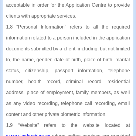
acceptable in order for the Application Centre to provide
clients with appropriate services.
1.8 “Personal Information” refers to all the required
information related to a person included in the application
documents submitted by a client, including, but not limited
to, the name, gender, date of birth, place of birth, marital
status, citizenship, passport information, telephone
number, health record, criminal record, residential
address, place of employment, family members, as well
as any video recording, telephone call recording, email
content and other private biometric information.
1.9 “Website” refers to the website located at