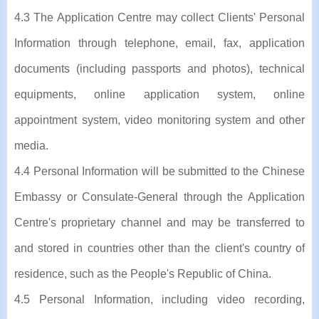
4.3 The Application Centre may collect Clients' Personal
Information through telephone, email, fax, application
documents (including passports and photos), technical
equipments, online application system, online
appointment system, video monitoring system and other
media.
4.4 Personal Information will be submitted to the Chinese
Embassy or Consulate-General through the Application
Centre's proprietary channel and may be transferred to
and stored in countries other than the client's country of
residence, such as the People's Republic of China.
4.5 Personal Information, including video recording,