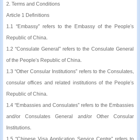
2. Terms and Conditions
Article 1 Definitions
1.1 “Embassy” refers to the Embassy of the People's
Republic of China.
1.2 “Consulate General” refers to the Consulate General
of the People's Republic of China.
1.3 “Other Consular Institutions” refers to the Consulates,
consular offices and related institutions of the People's
Republic of China.
1.4 “Embassies and Consulates” refers to the Embassies
and/or Consulates General and/or Other Consular
Institutions.
1.5 “Chinese Visa Application Service Centre” refers to