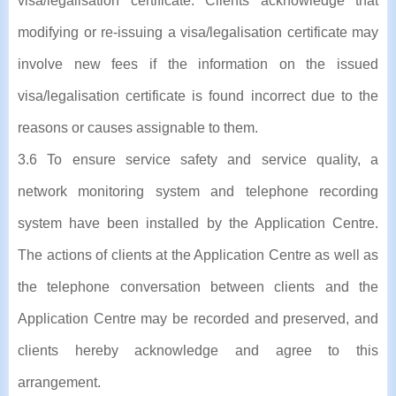
visa/legalisation certificate. Clients acknowledge that
modifying or re-issuing a visa/legalisation certificate may
involve new fees if the information on the issued
visa/legalisation certificate is found incorrect due to the
reasons or causes assignable to them.
3.6 To ensure service safety and service quality, a
network monitoring system and telephone recording
system have been installed by the Application Centre.
The actions of clients at the Application Centre as well as
the telephone conversation between clients and the
Application Centre may be recorded and preserved, and
clients hereby acknowledge and agree to this
arrangement.