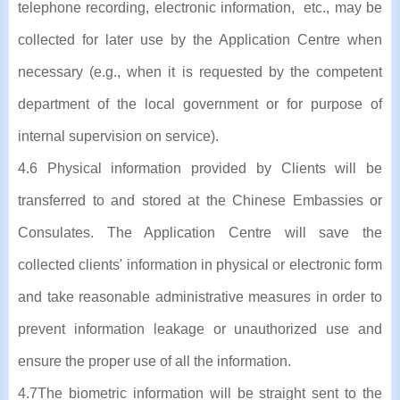
telephone recording, electronic information, etc., may be
collected for later use by the Application Centre when
necessary (e.g., when it is requested by the competent
department of the local government or for purpose of
internal supervision on service).
4.6 Physical information provided by Clients will be
transferred to and stored at the Chinese Embassies or
Consulates. The Application Centre will save the
collected clients' information in physical or electronic form
and take reasonable administrative measures in order to
prevent information leakage or unauthorized use and
ensure the proper use of all the information.
4.7The biometric information will be straight sent to the