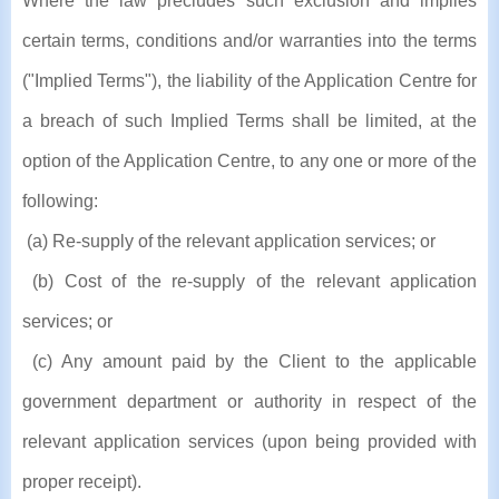
Where the law precludes such exclusion and implies
certain terms, conditions and/or warranties into the terms
("Implied Terms"), the liability of the Application Centre for
a breach of such Implied Terms shall be limited, at the
option of the Application Centre, to any one or more of the
following:
(a) Re-supply of the relevant application services; or
(b) Cost of the re-supply of the relevant application
services; or
(c) Any amount paid by the Client to the applicable
government department or authority in respect of the
relevant application services (upon being provided with
proper receipt).