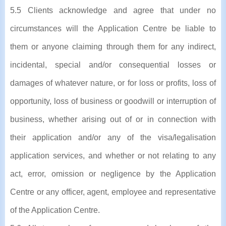
5.5 Clients acknowledge and agree that under no
circumstances will the Application Centre be liable to
them or anyone claiming through them for any indirect,
incidental, special and/or consequential losses or
damages of whatever nature, or for loss or profits, loss of
opportunity, loss of business or goodwill or interruption of
business, whether arising out of or in connection with
their application and/or any of the visa/legalisation
application services, and whether or not relating to any
act, error, omission or negligence by the Application
Centre or any officer, agent, employee and representative
of the Application Centre.