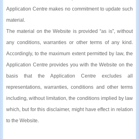
Application Centre makes no commitment to update such
material.
The material on the Website is provided “as is”, without
any conditions, warranties or other terms of any kind.
Accordingly, to the maximum extent permitted by law, the
Application Centre provides you with the Website on the
basis that the Application Centre excludes all
representations, warranties, conditions and other terms
including, without limitation, the conditions implied by law
which, but for this disclaimer, might have effect in relation
to the Website.