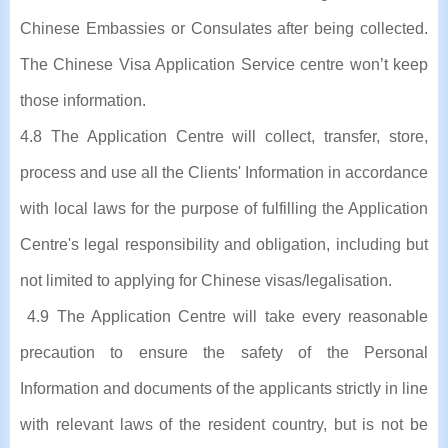
Chinese Embassies or Consulates after being collected.
The Chinese Visa Application Service centre won’t keep
those information.
4.8 The Application Centre will collect, transfer, store,
process and use all the Clients' Information in accordance
with local laws for the purpose of fulfilling the Application
Centre's legal responsibility and obligation, including but
not limited to applying for Chinese visas/legalisation.
4.9 The Application Centre will take every reasonable
precaution to ensure the safety of the Personal
Information and documents of the applicants strictly in line
with relevant laws of the resident country, but is not be