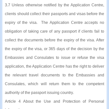
3.7 Unless otherwise notified by the Application Centre,
clients should collect their passports and visas before the
expiry of the visa. The Application Centre accepts no
obligation of taking care of any passport if clients fail to
collect the documents before the expiry of the visa. After
the expiry of the visa, or 365 days of the decision by the
Embassies and Consulates to issue or refuse the visa
application, the Application Centre has the right to deliver
the relevant travel documents to the Embassies and
Consulates, which will return them to the competent
authority of the passport issuing country.
Article 4 About the Use and Protection of Personal