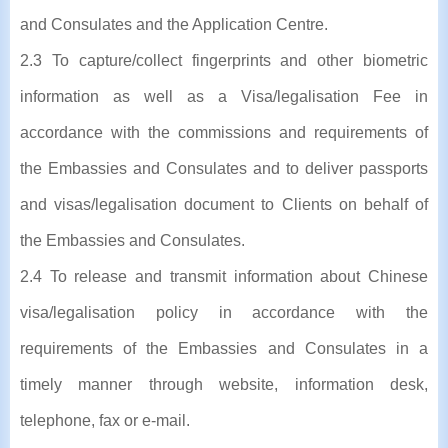
and Consulates and the Application Centre.
2.3 To capture/collect fingerprints and other biometric
information as well as a Visa/legalisation Fee in
accordance with the commissions and requirements of
the Embassies and Consulates and to deliver passports
and visas/legalisation document to Clients on behalf of
the Embassies and Consulates.
2.4 To release and transmit information about Chinese
visa/legalisation policy in accordance with the
requirements of the Embassies and Consulates in a
timely manner through website, information desk,
telephone, fax or e-mail.