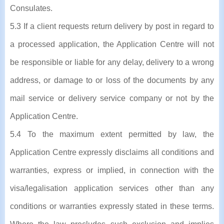
Consulates.
5.3 If a client requests return delivery by post in regard to
a processed application, the Application Centre will not
be responsible or liable for any delay, delivery to a wrong
address, or damage to or loss of the documents by any
mail service or delivery service company or not by the
Application Centre.
5.4 To the maximum extent permitted by law, the
Application Centre expressly disclaims all conditions and
warranties, express or implied, in connection with the
visa/legalisation application services other than any
conditions or warranties expressly stated in these terms.