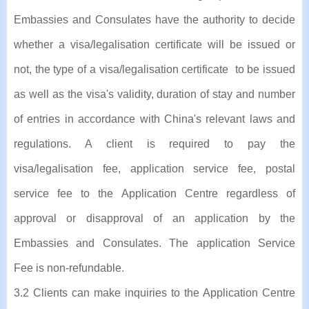
Embassies and Consulates have the authority to decide
whether a visa/legalisation certificate will be issued or
not, the type of a visa/legalisation certificate to be issued
as well as the visa's validity, duration of stay and number
of entries in accordance with China's relevant laws and
regulations. A client is required to pay the
visa/legalisation fee, application service fee, postal
service fee to the Application Centre regardless of
approval or disapproval of an application by the
Embassies and Consulates. The application Service
Fee is non-refundable.
3.2 Clients can make inquiries to the Application Centre