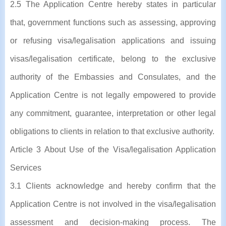
2.5 The Application Centre hereby states in particular
that, government functions such as assessing, approving
or refusing visa/legalisation applications and issuing
visas/legalisation certificate, belong to the exclusive
authority of the Embassies and Consulates, and the
Application Centre is not legally empowered to provide
any commitment, guarantee, interpretation or other legal
obligations to clients in relation to that exclusive authority.
Article 3 About Use of the Visa/legalisation Application
Services
3.1 Clients acknowledge and hereby confirm that the
Application Centre is not involved in the visa/legalisation
assessment and decision-making process. The