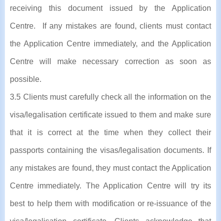
receiving this document issued by the Application
Centre. If any mistakes are found, clients must contact
the Application Centre immediately, and the Application
Centre will make necessary correction as soon as
possible.
3.5 Clients must carefully check all the information on the
visa/legalisation certificate issued to them and make sure
that it is correct at the time when they collect their
passports containing the visas/legalisation documents. If
any mistakes are found, they must contact the Application
Centre immediately. The Application Centre will try its
best to help them with modification or re-issuance of the