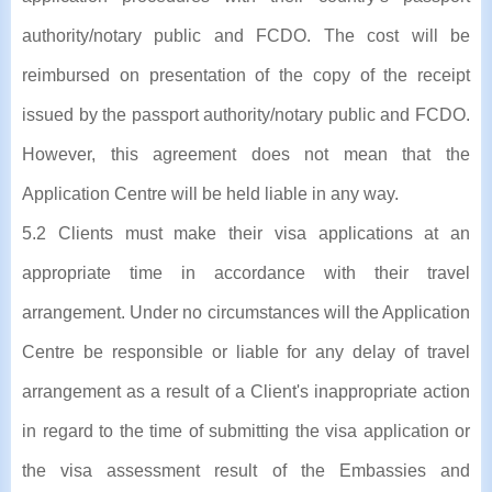
authority/notary public and FCDO. The cost will be
reimbursed on presentation of the copy of the receipt
issued by the passport authority/notary public and FCDO.
However, this agreement does not mean that the
Application Centre will be held liable in any way.
5.2 Clients must make their visa applications at an
appropriate time in accordance with their travel
arrangement. Under no circumstances will the Application
Centre be responsible or liable for any delay of travel
arrangement as a result of a Client's inappropriate action
in regard to the time of submitting the visa application or
the visa assessment result of the Embassies and