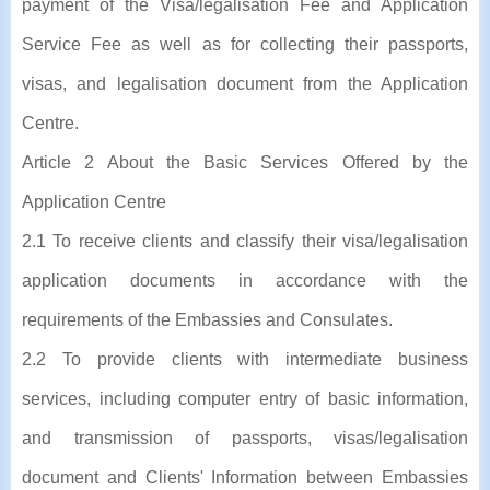
payment of the Visa/legalisation Fee and Application
Service Fee as well as for collecting their passports,
visas, and legalisation document from the Application
Centre.
Article 2 About the Basic Services Offered by the
Application Centre
2.1 To receive clients and classify their visa/legalisation
application documents in accordance with the
requirements of the Embassies and Consulates.
2.2 To provide clients with intermediate business
services, including computer entry of basic information,
and transmission of passports, visas/legalisation
document and Clients' Information between Embassies