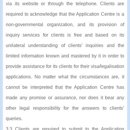
via its website or through the telephone. Clients are
required to acknowledge that the Application Centre is a
non-governmental organization, and its provision of
inquiry services for clients is free and based on its
unilateral understanding of clients’ inquiries and the
limited information known and mastered by it in order to
provide assistance for its clients for their visa/legalisation
applications. No matter what the circumstances are, it
cannot be interpreted that the Application Centre has
made any promise or assurance, nor does it bear any
other legal responsibility for the answers to clients’
queries.
3.3 Clients are required to submit to the Application