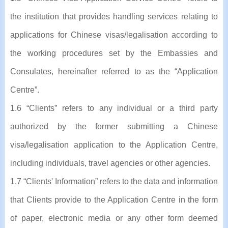
the institution that provides handling services relating to
applications for Chinese visas/legalisation according to
the working procedures set by the Embassies and
Consulates, hereinafter referred to as the “Application
Centre”.
1.6 “Clients” refers to any individual or a third party
authorized by the former submitting a Chinese
visa/legalisation application to the Application Centre,
including individuals, travel agencies or other agencies.
1.7 “Clients' Information” refers to the data and information
that Clients provide to the Application Centre in the form
of paper, electronic media or any other form deemed