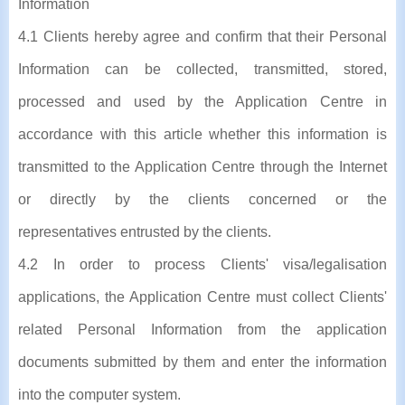
Information
4.1 Clients hereby agree and confirm that their Personal
Information can be collected, transmitted, stored,
processed and used by the Application Centre in
accordance with this article whether this information is
transmitted to the Application Centre through the Internet
or directly by the clients concerned or the
representatives entrusted by the clients.
4.2 In order to process Clients' visa/legalisation
applications, the Application Centre must collect Clients'
related Personal Information from the application
documents submitted by them and enter the information
into the computer system.