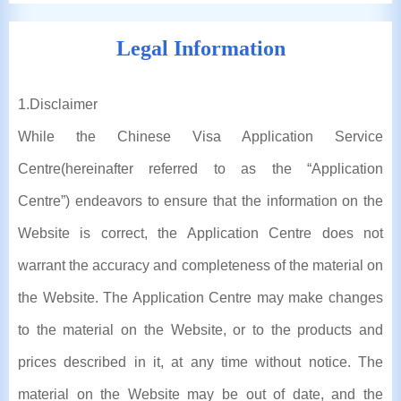
Legal Information
1
.Disclaimer
While the Chinese Visa Application Service
Centre(hereinafter referred to as the “Application
Centre”) endeavors to ensure that the information on the
Website is correct, the Application Centre does not
warrant the accuracy and completeness of the material on
the Website. The Application Centre may make changes
to the material on the Website, or to the products and
prices described in it, at any time without notice. The
material on the Website may be out of date, and the