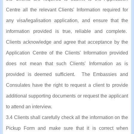
Centre all the relevant Clients' Information required for
any visa/legalisation application, and ensure that the
information provided is true, reliable and complete.
Clients acknowledge and agree that acceptance by the
Application Centre of the Clients' Information provided
does not mean that such Clients' Information as is
provided is deemed sufficient. The Embassies and
Consulates have the right to request a client to provide
additional supporting documents or request the applicant
to attend an interview.
3.4 Clients shall carefully check all the information on the
Pickup Form and make sure that it is correct when