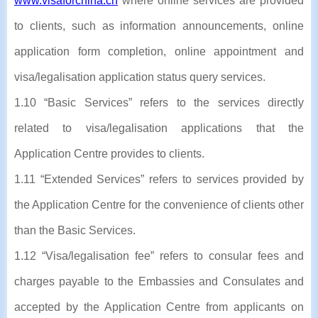
www.visaforchina.cn
where online services are provided
to clients, such as information announcements, online
application form completion, online appointment and
visa/legalisation application status query services.
1.10 “Basic Services” refers to the services directly
related to visa/legalisation applications that the
Application Centre provides to clients.
1.11 “Extended Services” refers to services provided by
the Application Centre for the convenience of clients other
than the Basic Services.
1.12 “Visa/legalisation fee” refers to consular fees and
charges payable to the Embassies and Consulates and
accepted by the Application Centre from applicants on