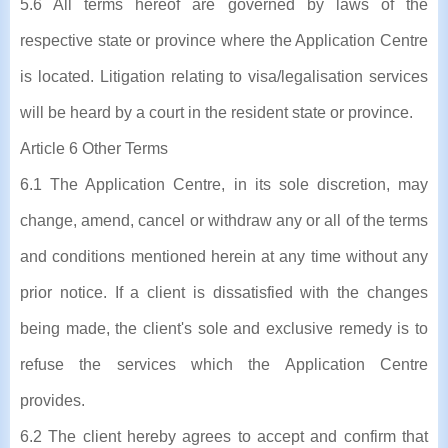
5.6 All terms hereof are governed by laws of the
respective state or province where the Application Centre
is located. Litigation relating to visa/legalisation services
will be heard by a court in the resident state or province.
Article 6 Other Terms
6.1 The Application Centre, in its sole discretion, may
change, amend, cancel or withdraw any or all of the terms
and conditions mentioned herein at any time without any
prior notice. If a client is dissatisfied with the changes
being made, the client's sole and exclusive remedy is to
refuse the services which the Application Centre
provides.
6.2 The client hereby agrees to accept and confirm that