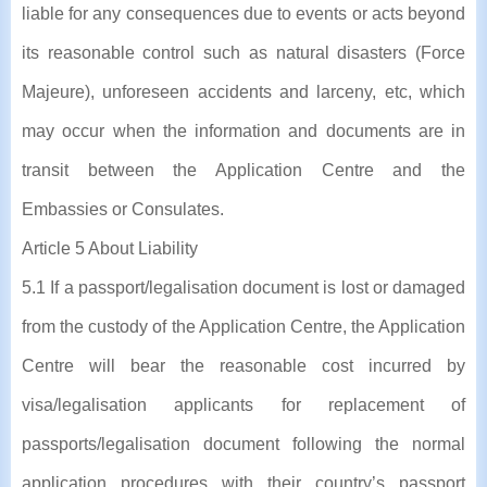
liable for any consequences due to events or acts beyond
its reasonable control such as natural disasters (Force
Majeure), unforeseen accidents and larceny, etc, which
may occur when the information and documents are in
transit between the Application Centre and the
Embassies or Consulates.
Article 5 About Liability
5.1 If a passport/legalisation document is lost or damaged
from the custody of the Application Centre, the Application
Centre will bear the reasonable cost incurred by
visa/legalisation applicants for replacement of
passports/legalisation document following the normal
application procedures with their country’s passport