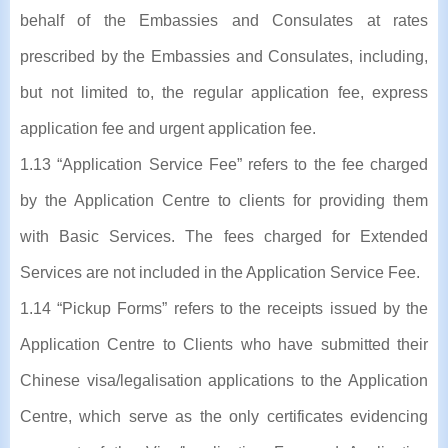
behalf of the Embassies and Consulates at rates
prescribed by the Embassies and Consulates, including,
but not limited to, the regular application fee, express
application fee and urgent application fee.
1.13 “Application Service Fee” refers to the fee charged
by the Application Centre to clients for providing them
with Basic Services. The fees charged for Extended
Services are not included in the Application Service Fee.
1.14 “Pickup Forms” refers to the receipts issued by the
Application Centre to Clients who have submitted their
Chinese visa/legalisation applications to the Application
Centre, which serve as the only certificates evidencing