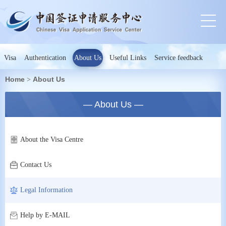
Visa
Authentication
About Us
Useful Links
Service feedback
Home
About Us
>
— About Us —
About the Visa Centre
Contact Us
Legal Information
Help by E-MAIL