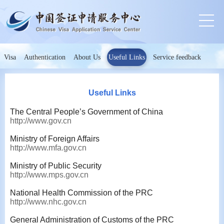
Visa
Authentication
About Us
Useful Links
Service feedback
Useful Links
The Central People’s Government of China
http://www.gov.cn
Ministry of Foreign Affairs
http://www.mfa.gov.cn
Ministry of Public Security
http://www.mps.gov.cn
National Health Commission of the PRC
http://www.nhc.gov.cn
General Administration of Customs of the PRC