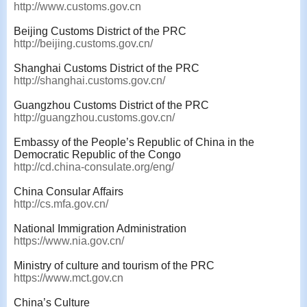
http://www.customs.gov.cn
Beijing Customs District of the PRC
http://beijing.customs.gov.cn/
Shanghai Customs District of the PRC
http://shanghai.customs.gov.cn/
Guangzhou Customs District of the PRC
http://guangzhou.customs.gov.cn/
Embassy of the People’s Republic of China in the
Democratic Republic of the Congo
http://cd.china-consulate.org/eng/
China Consular Affairs
http://cs.mfa.gov.cn/
National Immigration Administration
https://www.nia.gov.cn/
Ministry of culture and tourism of the PRC
https://www.mct.gov.cn
China’s Culture