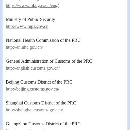
https://www.mfa.gov.cn/eng/
Ministry of Public Security
http://www.mps.gov.cn
National Health Commission of the PRC
http://en.nhc.gov.cn/
General Administration of Customs of the PRC
http://english.customs.gov.cn/
Beijing Customs District of the PRC
http://beijing.customs.gov.cn/
Shanghai Customs District of the PRC
http://shanghai.customs.gov.cn/
Guangzhou Customs District of the PRC