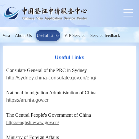
Visa
About Us
Useful Links
VIP Service
Service feedback
Useful Links
Consulate General of the PRC in Sydney
http://sydney.china-consulate.gov.cn/eng/
National Immigration Administration of China
https://en.nia.gov.cn
The Central People's Government of China
http://english.www.gov.cn/
Ministry of Foreign Affairs