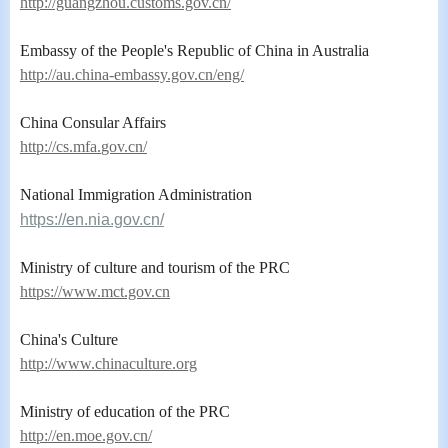
http://guangzhou.customs.gov.cn/
Embassy of the People's Republic of China in Australia
http://au.china-embassy.gov.cn/eng/
China Consular Affairs
ht
tp://cs.mfa.
gov.cn/
National Immigration Administration
https://en.nia.gov.cn/
Ministry of culture and tourism of the PRC
https://www.mct.gov.cn
China's Culture
http://www.chinaculture.org
Ministry of education of the PRC
http://en.moe.gov.cn/