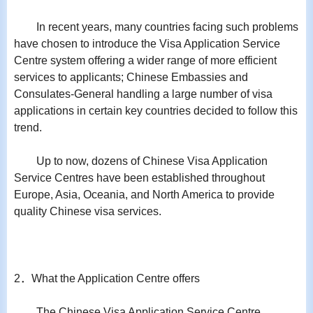
In recent years, many countries facing such problems
have chosen to introduce the Visa Application Service
Centre system offering a wider range of more efficient
services to applicants; Chinese Embassies and
Consulates-General handling a large number of visa
applications in certain key countries decided to follow this
trend.
Up to now, dozens of Chinese Visa Application
Service Centres have been established throughout
Europe, Asia, Oceania, and North America to provide
quality Chinese visa services.
2．What the Application Centre offers
The Chinese Visa Application Service Centre