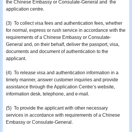
the Chinese Embassy or Consulate-General and the
application centre.
(3) To collect visa fees and authentication fees, whether
for normal, express or rush service in accordance with the
requirements of a Chinese Embassy or Consulate-
General and, on their behalf, deliver the passport, visa,
documents and document of authentication to the
applicant.
(4) To release visa and authentication information in a
timely manner, answer customer inquiries and provide
assistance through the Application Centre’s website,
information desk, telephone, and e-mail.
(5) To provide the applicant with other necessary
services in accordance with requirements of a Chinese
Embassy or Consulate-General.