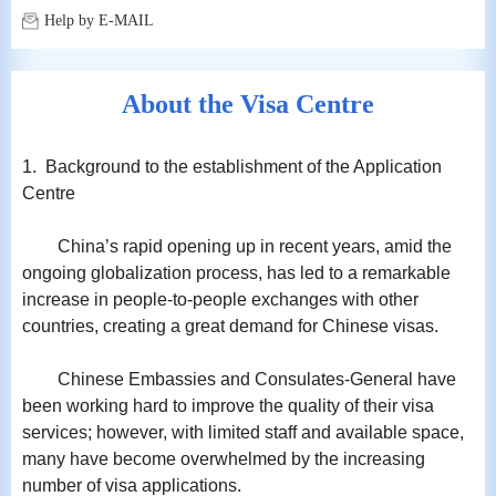
Help by E-MAIL
About the Visa Centre
1. Background to the establishment of the Application
Centre
China’s rapid opening up in recent years, amid the
ongoing globalization process, has led to a remarkable
increase in people-to-people exchanges with other
countries, creating a great demand for Chinese visas.
Chinese Embassies and Consulates-General have
been working hard to improve the quality of their visa
services; however, with limited staff and available space,
many have become overwhelmed by the increasing
number of visa applications.