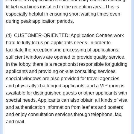
ticket machines installed in the reception area. This is
especially helpful in ensuring short waiting times even
during peak application periods.
(4) CUSTOMER-ORIENTED: Application Centres work
hard to fully focus on applicants needs. In order to
facilitate the reception and processing of applications,
sufficient windows are opened to provide quality service.
In the lobby, there is a receptionist responsible for guiding
applicants and providing on-site consulting services;
special windows are also provided for travel agencies
and physically challenged applicants, and a VIP room is
available for distinguished guests or other applicants with
special needs. Applicants can also obtain all kinds of visa
and authentication information from leaflets and posters
and enjoy consultation services through telephone, fax,
and mail.