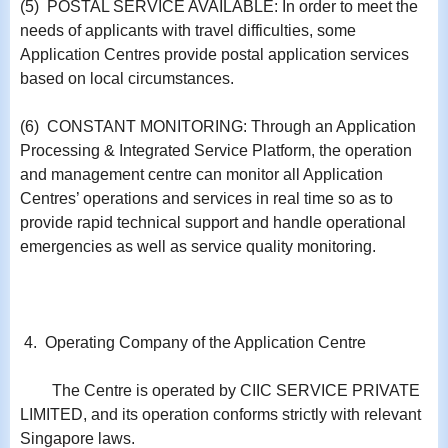
(5) POSTAL SERVICE AVAILABLE: In order to meet the
needs of applicants with travel difficulties, some
Application Centres provide postal application services
based on local circumstances.
(6) CONSTANT MONITORING: Through an Application
Processing & Integrated Service Platform, the operation
and management centre can monitor all Application
Centres’ operations and services in real time so as to
provide rapid technical support and handle operational
emergencies as well as service quality monitoring.
4. Operating Company of the Application Centre
The Centre is operated by CIIC SERVICE PRIVATE
LIMITED, and its operation conforms strictly with relevant
Singapore laws.