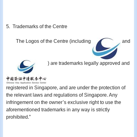
5. Trademarks of the Centre
The Logos of the Centre (including
and
) are trademarks legally approved and
registered in Singapore, and are under the protection of
the relevant laws and regulations of Singapore. Any
infringement on the owner’s exclusive right to use the
aforementioned trademarks in any way is strictly
prohibited.”