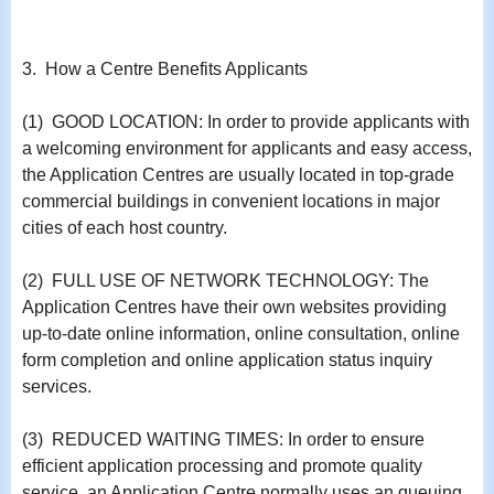
3. How a Centre Benefits Applicants
(1) GOOD LOCATION: In order to provide applicants with
a welcoming environment for applicants and easy access,
the Application Centres are usually located in top-grade
commercial buildings in convenient locations in major
cities of each host country.
(2) FULL USE OF NETWORK TECHNOLOGY: The
Application Centres have their own websites providing
up-to-date online information, online consultation, online
form completion and online application status inquiry
services.
(3) REDUCED WAITING TIMES: In order to ensure
efficient application processing and promote quality
service, an Application Centre normally uses an queuing