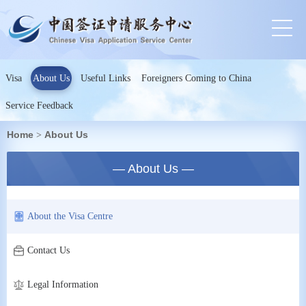
Visa
About Us
Useful Links
Foreigners Coming to China
Service Feedback
Home
About Us
>
— About Us —
About the Visa Centre
Contact Us
Legal Information