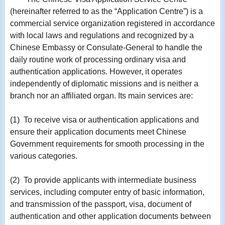
(hereinafter referred to as the “Application Centre”) is a
commercial service organization registered in accordance
with local laws and regulations and recognized by a
Chinese Embassy or Consulate-General to handle the
daily routine work of processing ordinary visa and
authentication applications. However, it operates
independently of diplomatic missions and is neither a
branch nor an affiliated organ. Its main services are:
(1) To receive visa or authentication applications and
ensure their application documents meet Chinese
Government requirements for smooth processing in the
various categories.
(2) To provide applicants with intermediate business
services, including computer entry of basic information,
and transmission of the passport, visa, document of
authentication and other application documents between