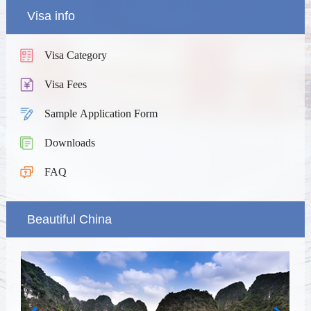
Visa info
Visa Category
Visa Fees
Sample Application Form
Downloads
FAQ
Beautiful China