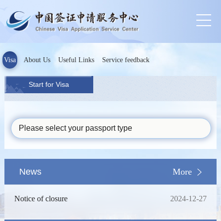
Visa
About Us
Useful Links
Service feedback
Start for Visa
Please select your passport type
News
More
Notice of closure
2024-12-27