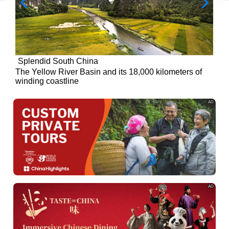
Splendid South China
of
The Yellow River Basin and its 18,000 kilometers of
winding coastline
AD
AD