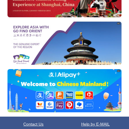
AD
AD
Contact Us
Help by E-MAIL