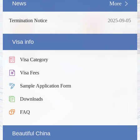
News
More
Termination Notice
2025-09-05
Visa info
Visa Category
Visa Fees
Sample Application Form
Downloads
FAQ
Beautiful China