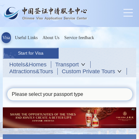
Visa
Useful Links
About Us
Service feedback
Start for Visa
Hotels&Homes
Transport
Attractions&Tours
Custom Private Tours
Please select your passport type
AD