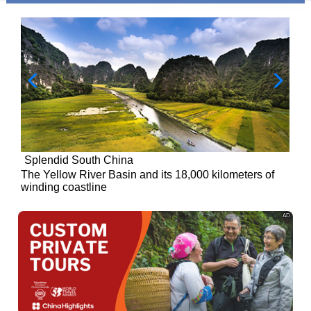
Splendid South China
of
The Yellow River Basin and its 18,000 kilometers of
winding coastline
AD