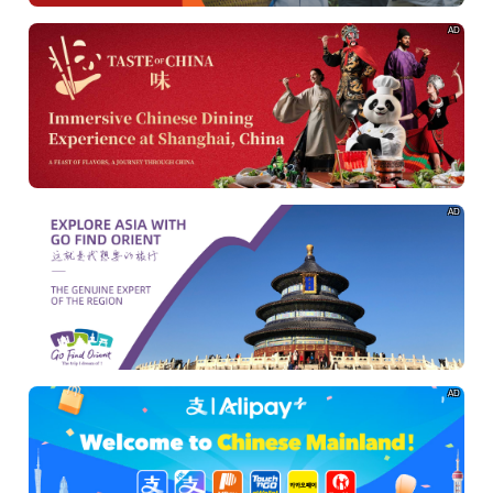
AD
AD
AD