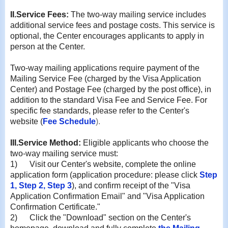
II
.Service Fees:
The two-way mailing service includes
additional service fees and postage costs. This service is
optional, the Center encourages applicants to apply in
person at the Center.
Two-way mailing applications require payment of the
Mailing Service Fee (charged by the Visa Application
Center) and Postage Fee (charged by the post office), in
addition to the standard Visa Fee and Service Fee. For
specific fee standards, please refer to the Center's
website (
Fee Schedule
).
III
.
Service Method:
Eligible applicants who choose the
two-way mailing service must:
1)
Visit our Center's website, complete the online
application form (application procedure: please click
Step
1
,
Step 2
,
Step 3
), and confirm receipt of the "Visa
Application Confirmation Email" and "Visa Application
Confirmation Certificate."
2)
Click the "Download" section on the Center's