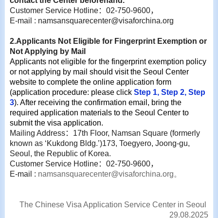
contact the Center beforehand.
Customer Service Hotline
：
02-750-9600
，
E-mail : namsansquarecenter@visaforchina.org
2.Applicants Not Eligible for Fingerprint Exemption or
Not Applying by Mail
Applicants not eligible for the fingerprint exemption policy
or not applying by mail should visit the Seoul Center
website to complete the online application form
(application procedure: please click
Step 1
,
Step 2
,
Step
3
). After receiving the confirmation email, bring the
required application materials to the Seoul Center to
submit the visa application.
Mailing Address
：
17th Floor, Namsan Square (formerly
known as ‘Kukdong Bldg.’)173, Toegyero, Joong-gu,
Seoul, the Republic of Korea.
Customer Service Hotline
：
02-750-9600
，
E-mail :
namsansquarecenter@visaforchina.org
。
The Chinese Visa Application Service Center in Seoul
29.08.2025