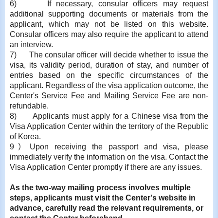
6)
If necessary, consular officers may request
additional supporting documents or materials from the
applicant, which may not be listed on this website.
Consular officers may also require the applicant to attend
an interview.
7)
The consular officer will decide whether to issue the
visa, its validity period, duration of stay, and number of
entries based on the specific circumstances of the
applicant. Regardless of the visa application outcome, the
Center's Service Fee and Mailing Service Fee are non-
refundable.
8)
Applicants must apply for a Chinese visa from the
Visa Application Center within the territory of the Republic
of Korea.
9
）
Upon receiving the passport and visa, please
immediately verify the information on the visa. Contact the
Visa Application Center promptly if there are any issues.
As the two-way mailing process involves multiple
steps, applicants must visit the Center's website in
advance, carefully read the relevant requirements, or