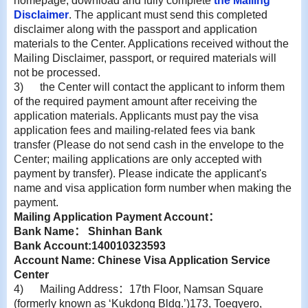
homepage, download and fully complete
the Mailing
Disclaimer
. The applicant must send this completed
disclaimer along with the passport and application
materials to the Center. Applications received without the
Mailing Disclaimer, passport, or required materials will
not be processed.
3)
the Center will contact the applicant to inform them
of the required payment amount after receiving the
application materials. Applicants must pay the visa
application fees and mailing-related fees via bank
transfer (Please do not send cash in the envelope to the
Center; mailing applications are only accepted with
payment by transfer). Please indicate the applicant's
name and visa application form number when making the
payment.
Mailing Application Payment Account
：
Bank Name
：
Shinhan Bank
Bank Account:140010323593
Account Name: Chinese Visa Application Service
Center
4)
Mailing Address
：
17th Floor, Namsan Square
(formerly known as ‘Kukdong Bldg.’)173, Toegyero,