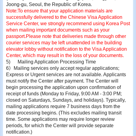
Joong-gu, Seoul, the Republic of Korea.
Note:
To ensure that your application materials are
successfully delivered to the Chinese Visa Application
Service Center, we strongly recommend using Korea Post
when mailing important documents such as your
passport.
Please note that deliveries made through other
courier services may be left unattended in the building
elevator lobby without notification to the Visa Application
Center, which may result in the loss of your documents.
5)
Mailing Application Processing Time
6
）
Mailing services only accept regular applications;
Express or Urgent services are not available. Applicants
must notify the Center after payment. The Center will
begin processing the application upon confirmation of
receipt of funds (Monday to Friday, 9:00 AM - 3:00 PM;
closed on Saturdays, Sundays, and holidays). Typically,
mailing applications require 7 business days from the
date processing begins. (This excludes mailing transit
time. Some applications may require longer review
periods, for which the Center will provide separate
notification.)