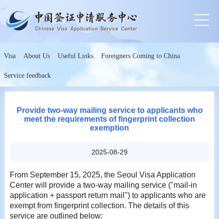
Visa
About Us
Useful Links
Foreigners Coming to China
Service feedback
Provide two-way mailing service to applicants who
meet the requirements of fingerprint collection
exemption
2025-08-29
From September 15, 2025, the Seoul Visa Application
Center will provide a two-way mailing service ("mail-in
application + passport return mail") to applicants who are
exempt from fingerprint collection. The details of this
service are outlined below: