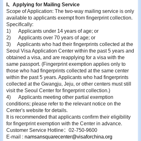
I
、
Applying for Mailing Service
Scope of Application: The two-way mailing service is only
available to applicants exempt from fingerprint collection.
Specifically:
1)
Applicants under 14 years of age; or
2)
Applicants over 70 years of age; or
3)
Applicants who had their fingerprints collected at the
Seoul Visa Application Center within
the past 5 years and
obtained a visa, and are reapplying for a visa with the
same passport. (Fingerprint exemption applies only to
those who had fingerprints collected at the same center
within the past 5 years. Applicants who had fingerprints
collected at the Gwangju, Jeju, or other centers must still
visit the Seoul Center for fingerprint collection.)
4)
Applicants meeting other partial exemption
conditions; please refer to the relevant notice on the
Center's website for details.
It is recommended that applicants confirm their eligibility
for fingerprint exemption with the Center in advance.
Customer Service Hotline
：
02-750-9600
E-
mail :
namsansquarecenter@visaforchina.org