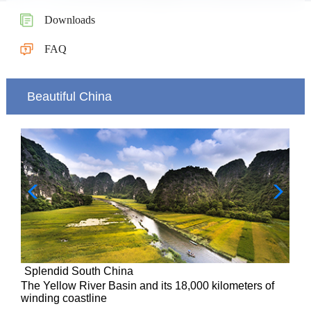
Downloads
FAQ
Beautiful China
Splendid South China
of
The Yellow River Basin and its 18,000 kilometers of
winding coastline