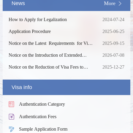
News
More
How to Apply for Legalization
2024-07-24
Application Procedure
2025-06-25
Notice on the Latest Requirements for Visa
2025-09-15
Application
Notice on the Introduction of Extended
2026-07-08
Services
Notice on the Reduction of Visa Fees to
2025-12-27
China
Visa info
Authentication Category
Authentication Fees
Sample Application Form