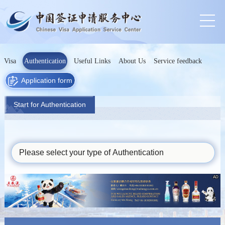
Visa
Authentication
Useful Links
About Us
Service feedback
Application form
Start for Authentication
Please select your type of Authentication
AD