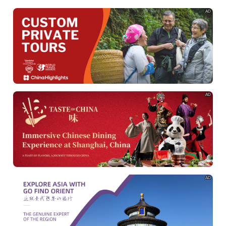
AD
AD
AD