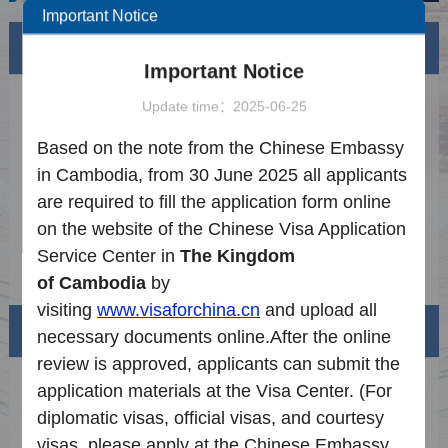
Important Notice
News
More
Important Notice
How to Apply for Legalization
2024-07-24
Update time：2025-06-25
Application Procedure
2025-06-25
Based on the note from the Chinese Embassy
in Cambodia, from 30 June 2025 all applicants
Notice on the Latest Requirements for Visa
2025-09-15
are required to fill the application form online
Application
Notice on the Introduction of Extended
2026-07-08
on the website of the Chinese Visa Application
Services
Service Center in
The Kingdom
Notice on the Reduction of Visa Fees to
2025-12-27
of
Cambodia
by
China
visiting
www.visaforchina.cn
and upload all
Visa info
necessary documents online.
After the online
review is approved,
applicants
can
submit
the
Visa Category
application materials
at the
V
isa
C
enter
.
(
F
or
diplomatic visas, official visas, and courtesy
Visa Fees
visas, please apply at the
Chinese Embassy