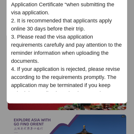
of
The Yellow River Basin and its 18,000 kilometers of
Application Certificate “when submitting the
winding coastline
visa application.
AD
2.
It is recommended that applicants apply
online 30 days before their trip.
3.
Please read the visa application
requirements carefully and pay attention to the
reminder information when uploading the
documents.
AD
4.
If your application is rejected, please
revise
according to the requirements promptly
.
T
he
application may be terminated
i
f you keep
submitting applications that have not been
revised as the requirements
multiple times
.
Chinese Visa Application Service
AD
Cente
r
（
Phnom Penh
）
25
June
202
5