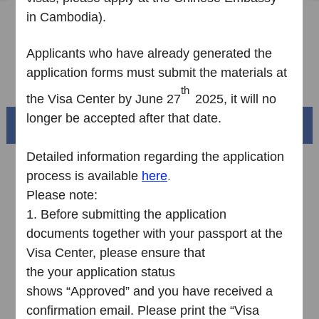
in Cambodia
).
Sample Application Form
Downloads
Applicants who have already
generated
the
application form
s
must submit
the
materials at
FAQ
th
the
V
isa
C
enter by June 27
2025,
it
will no
longer be accepted
a
fter that
date
.
Beautiful China
Detailed information regarding the application
process is available
here
.
Please note:
1.
Before submitting the application
documents together with your passport at the
Visa Center, please ensure that
the your application status
shows “Approved” and you have received a
Splendid South China
confirmation email. Please print the “Visa