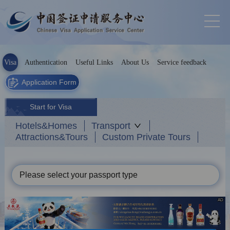
Visa
Authentication
Useful Links
About Us
Service feedback
Application Form
Start for Visa
Hotels&Homes
Transport
Attractions&Tours
Custom Private Tours
Please select your passport type
AD