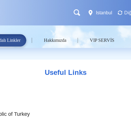
Istanbul
Diğ
alı Linkler
Hakkımızda
VIP SERVİS
Useful Links
lic of Turkey