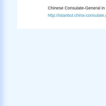
Chinese Consulate-General in 
http://istanbul.china-consulate