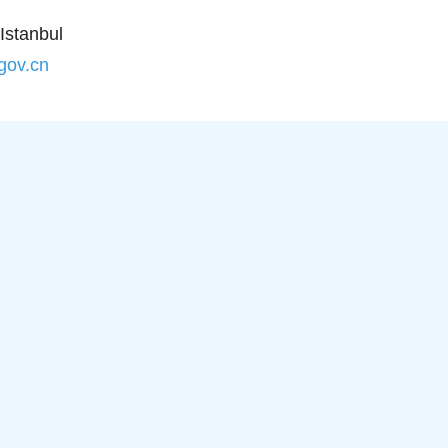
Istanbul
.gov.cn