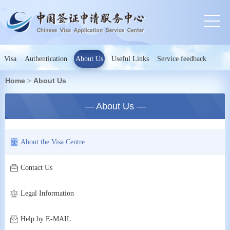
Visa
Authentication
About Us
Useful Links
Service feedback
Home
About Us
>
— About Us —
About the Visa Centre
Contact Us
Legal Information
Help by E-MAIL