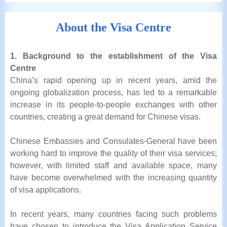
About the Visa Centre
1. Background to the establishment of the Visa
Centre
China’s rapid opening up in recent years, amid the
ongoing globalization process, has led to a remarkable
increase in its people-to-people exchanges with other
countries, creating a great demand for Chinese visas.
Chinese Embassies and Consulates-General have been
working hard to improve the quality of their visa services;
however, with limited staff and available space, many
have become overwhelmed with the increasing quantity
of visa applications.
In recent years, many countries facing such problems
have chosen to introduce the Visa Application Service