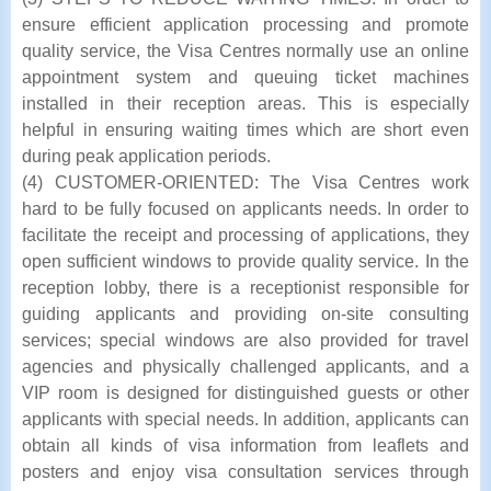
ensure efficient application processing and promote
quality service, the Visa Centres normally use an online
appointment system and queuing ticket machines
installed in their reception areas. This is especially
helpful in ensuring waiting times which are short even
during peak application periods.
(4) CUSTOMER-ORIENTED: The Visa Centres work
hard to be fully focused on applicants needs. In order to
facilitate the receipt and processing of applications, they
open sufficient windows to provide quality service. In the
reception lobby, there is a receptionist responsible for
guiding applicants and providing on-site consulting
services; special windows are also provided for travel
agencies and physically challenged applicants, and a
VIP room is designed for distinguished guests or other
applicants with special needs. In addition, applicants can
obtain all kinds of visa information from leaflets and
posters and enjoy visa consultation services through