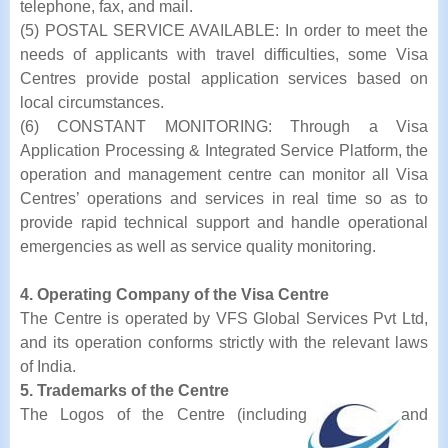
telephone, fax, and mail.
(5) POSTAL SERVICE AVAILABLE: In order to meet the
needs of applicants with travel difficulties, some Visa
Centres provide postal application services based on
local circumstances.
(6) CONSTANT MONITORING: Through a Visa
Application Processing & Integrated Service Platform, the
operation and management centre can monitor all Visa
Centres’ operations and services in real time so as to
provide rapid technical support and handle operational
emergencies as well as service quality monitoring.
4. Operating Company of the Visa Centre
The Centre is operated by VFS Global Services Pvt Ltd,
and its operation conforms strictly with the relevant laws
of India.
5. Trademarks of the Centre
The Logos of the Centre (including
and