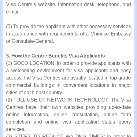
Visa Centre’s website, information desk, telephone, and
e-mail.
(5) To provide the applicant with other necessary services
in accordance with requirements of a Chinese Embassy
or Consulate-General.
3. How the Centre Benefits Visa Applicants
(1) GOOD LOCATION: In order to provide applicants with
a welcoming environment for visa applicants and easy
access, the Visa Centres are usually located in top-grade
commercial buildings in convenient locations in major
cities of each host country.
(2) FULL USE OF NETWORK TECHNOLOGY: The Visa
Centres have their own websites providing up-to-date
online information, online consultation, online form
completion and online visa application status query
services.
(3) STEPS TO REDUCE WAITING TIMES: In order to