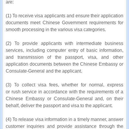
are:
(1) To receive visa applicants and ensure their application
documents meet Chinese Government requirements for
smooth processing in the various visa categories.
(2) To provide applicants with intermediate business
services, including computer entry of basic information,
and transmission of the passport, visa, and other
application documents between the Chinese Embassy or
Consulate-General and the applicant.
(3) To collect visa fees, whether for normal, express
or rush service in accordance with the requirements of a
Chinese Embassy or Consulate-General and, on their
behalf, deliver the passport and visa to the applicant.
(4) To release visa information in a timely manner, answer
customer inquiries and provide assistance through the