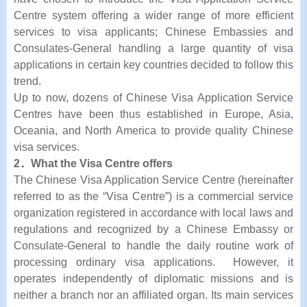
Centre system offering a wider range of more efficient
services to visa applicants; Chinese Embassies and
Consulates-General handling a large quantity of visa
applications in certain key countries decided to follow this
trend.
Up to now, dozens of Chinese Visa Application Service
Centres have been thus established in Europe, Asia,
Oceania, and North America to provide quality Chinese
visa services.
2．What the Visa Centre offers
The Chinese Visa Application Service Centre (hereinafter
referred to as the “Visa Centre”) is a commercial service
organization registered in accordance with local laws and
regulations and recognized by a Chinese Embassy or
Consulate-General to handle the daily routine work of
processing ordinary visa applications. However, it
operates independently of diplomatic missions and is
neither a branch nor an affiliated organ. Its main services