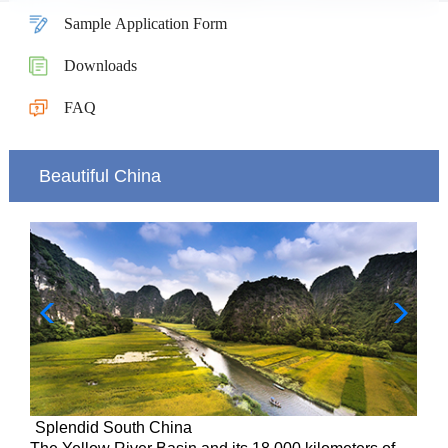
Sample Application Form
Downloads
FAQ
Beautiful China
Splendid South China