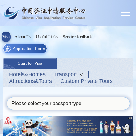
Visa
About Us
Useful Links
Service feedback
Application Form
Start for Visa
Hotels&Homes
Transport
Attractions&Tours
Custom Private Tours
Please select your passport type
AD