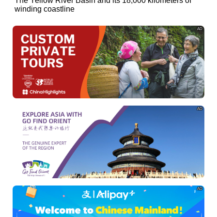
of
The Yellow River Basin and its 18,000 kilometers of
winding coastline
AD
AD
AD