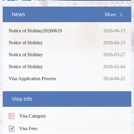
News
More
Notice of Holiday20260619
2026-06-15
Notice of Holiday
2026-04-23
Notice of Holiday
2026-03-27
Notice of Holiday
2026-02-04
Visa Application Process
2024-08-21
Visa info
Visa Category
Visa Fees