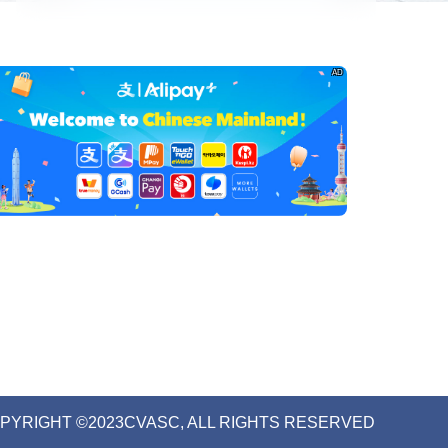
AD
PYRIGHT ©2023CVASC, ALL RIGHTS RESERVED