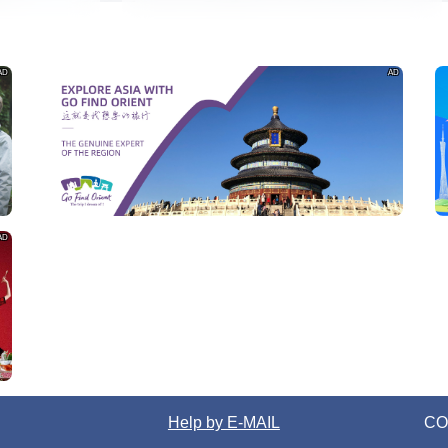
AD
AD
AD
Help by E-MAIL
CO