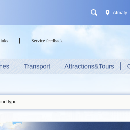
Almaty
Links
Service feedback
mes
Transport
Attractions&Tours
ort type