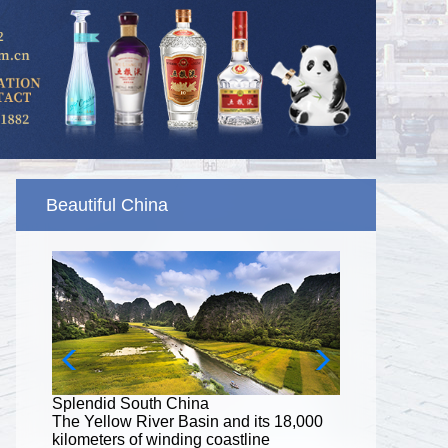
Beautiful China
Splendid South China
8,000
The Yellow River Basin and its 18,000
kilometers of winding coastline