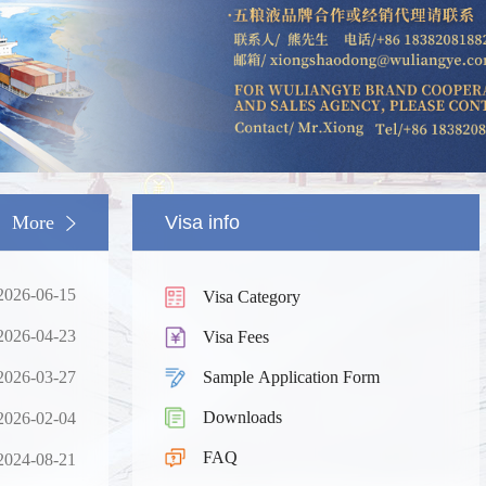
More
Visa info
2026-06-15
Visa Category
2026-04-23
Visa Fees
2026-03-27
Sample Application Form
Downloads
2026-02-04
South China
Splendid South China
FAQ
 River Basin and its 18,000
The Yellow River Basin and its 1
2024-08-21
 of winding coastline
kilometers of winding coastline