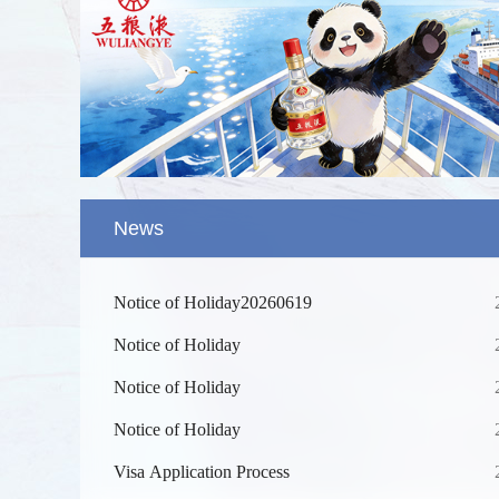
News
Notice of Holiday20260619
Notice of Holiday
Notice of Holiday
Notice of Holiday
Splendid 
The Yellow
Visa Application Process
kilometers