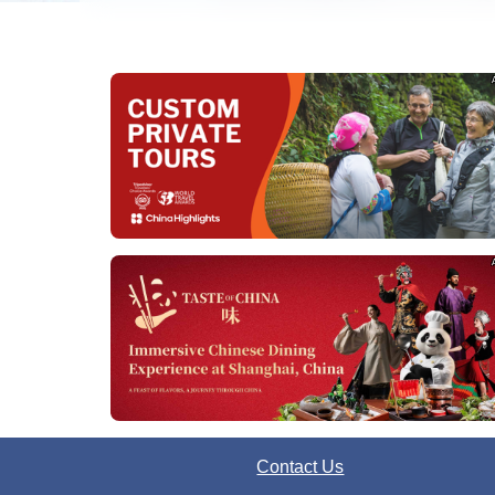
Contact Us