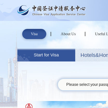
Visa
About Us
Useful 
Hotels&Ho
Start for Visa
Please select your passp