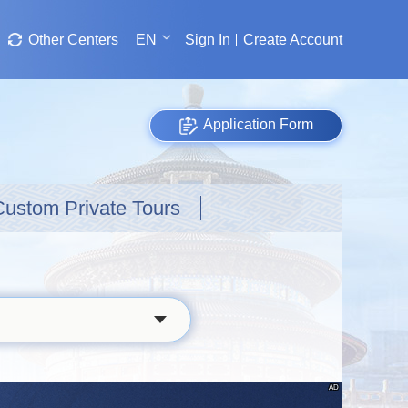
Other Centers
EN
Sign In
Create Account
Application Form
Custom Private Tours
AD