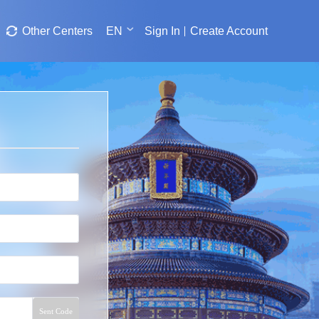
Other Centers
EN
Sign In
Create Account