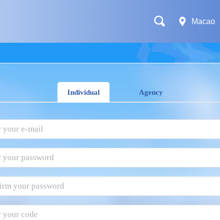
Macao