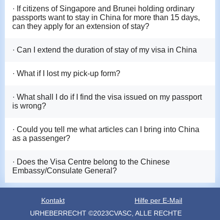
· If citizens of Singapore and Brunei holding ordinary
passports want to stay in China for more than 15 days,
can they apply for an extension of stay?
· Can I extend the duration of stay of my visa in China
· What if I lost my pick-up form?
· What shall I do if I find the visa issued on my passport
is wrong?
· Could you tell me what articles can I bring into China
as a passenger?
· Does the Visa Centre belong to the Chinese
Embassy/Consulate General?
Kontakt
Hilfe per E-Mail
URHEBERRECHT ©2023CVASC, ALLE RECHTE