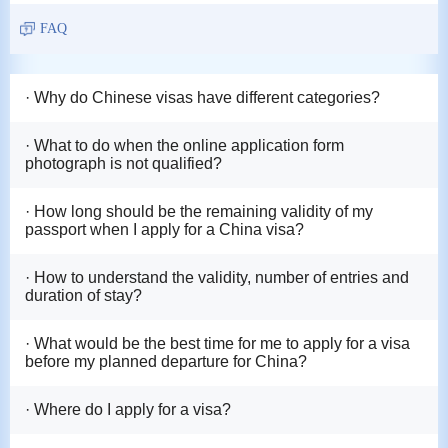
FAQ
· Why do Chinese visas have different categories?
· What to do when the online application form
photograph is not qualified?
· How long should be the remaining validity of my
passport when I apply for a China visa?
· How to understand the validity, number of entries and
duration of stay?
· What would be the best time for me to apply for a visa
before my planned departure for China?
· Where do I apply for a visa?