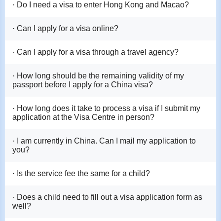
· Do I need a visa to enter Hong Kong and Macao?
· Can I apply for a visa online?
· Can I apply for a visa through a travel agency?
· How long should be the remaining validity of my
passport before I apply for a China visa?
· How long does it take to process a visa if I submit my
application at the Visa Centre in person?
· I am currently in China. Can I mail my application to
you?
· Is the service fee the same for a child?
· Does a child need to fill out a visa application form as
well?