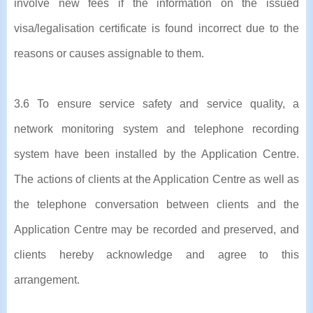
involve new fees if the information on the issued
visa/legalisation certificate is found incorrect due to the
reasons or causes assignable to them.
3.6 To ensure service safety and service quality, a
network monitoring system and telephone recording
system have been installed by the Application Centre.
The actions of clients at the Application Centre as well as
the telephone conversation between clients and the
Application Centre may be recorded and preserved, and
clients hereby acknowledge and agree to this
arrangement.