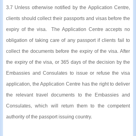
3.7 Unless otherwise notified by the Application Centre,
clients should collect their passports and visas before the
expiry of the visa. The Application Centre accepts no
obligation of taking care of any passport if clients fail to
collect the documents before the expiry of the visa. After
the expiry of the visa, or 365 days of the decision by the
Embassies and Consulates to issue or refuse the visa
application, the Application Centre has the right to deliver
the relevant travel documents to the Embassies and
Consulates, which will return them to the competent
authority of the passport issuing country.