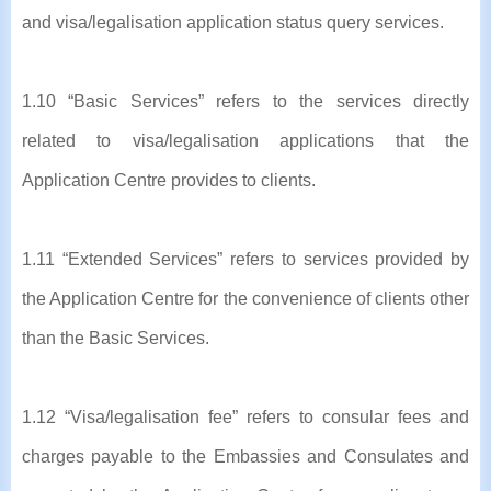
and visa/legalisation application status query services.
1.10 “Basic Services” refers to the services directly
related to visa/legalisation applications that the
Application Centre provides to clients.
1.11 “Extended Services” refers to services provided by
the Application Centre for the convenience of clients other
than the Basic Services.
1.12 “Visa/legalisation fee” refers to consular fees and
charges payable to the Embassies and Consulates and