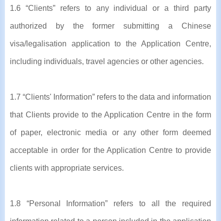
1.6 “Clients” refers to any individual or a third party
authorized by the former submitting a Chinese
visa/legalisation application to the Application Centre,
including individuals, travel agencies or other agencies.
1.7 “Clients' Information” refers to the data and information
that Clients provide to the Application Centre in the form
of paper, electronic media or any other form deemed
acceptable in order for the Application Centre to provide
clients with appropriate services.
1.8 “Personal Information” refers to all the required