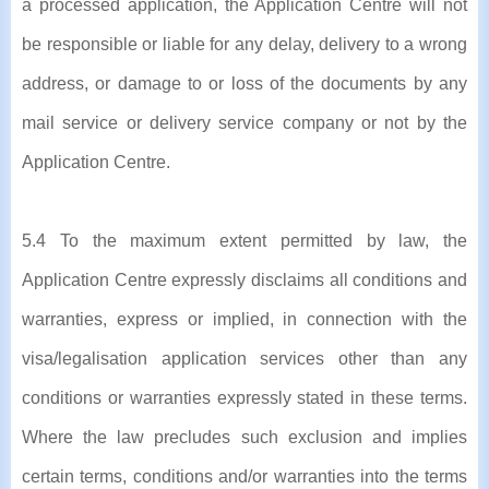
a processed application, the Application Centre will not
be responsible or liable for any delay, delivery to a wrong
address, or damage to or loss of the documents by any
mail service or delivery service company or not by the
Application Centre.
5.4 To the maximum extent permitted by law, the
Application Centre expressly disclaims all conditions and
warranties, express or implied, in connection with the
visa/legalisation application services other than any
conditions or warranties expressly stated in these terms.
Where the law precludes such exclusion and implies
certain terms, conditions and/or warranties into the terms