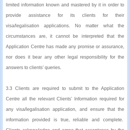
limited information known and mastered by it in order to
provide assistance for its clients for their
visa/legalisation applications. No matter what the
circumstances are, it cannot be interpreted that the
Application Centre has made any promise or assurance,
nor does it bear any other legal responsibility for the
answers to clients’ queries.
3.3 Clients are required to submit to the Application
Centre all the relevant Clients' Information required for
any visa/legalisation application, and ensure that the
information provided is true, reliable and complete.