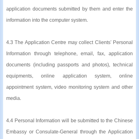
application documents submitted by them and enter the
information into the computer system.
4.3 The Application Centre may collect Clients' Personal
Information through telephone, email, fax, application
documents (including passports and photos), technical
equipments, online application system, online
appointment system, video monitoring system and other
media.
4.4 Personal Information will be submitted to the Chinese
Embassy or Consulate-General through the Application