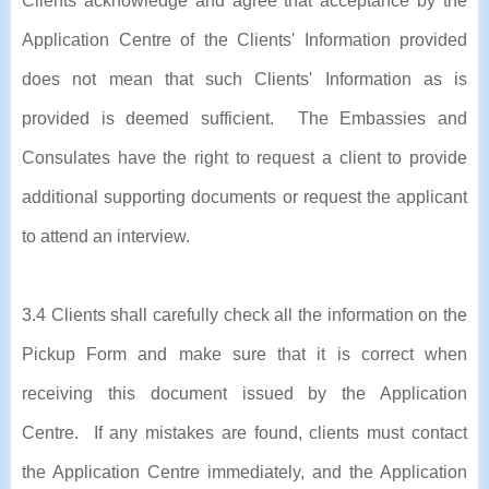
Clients acknowledge and agree that acceptance by the
Application Centre of the Clients' Information provided
does not mean that such Clients' Information as is
provided is deemed sufficient. The Embassies and
Consulates have the right to request a client to provide
additional supporting documents or request the applicant
to attend an interview.
3.4 Clients shall carefully check all the information on the
Pickup Form and make sure that it is correct when
receiving this document issued by the Application
Centre. If any mistakes are found, clients must contact
the Application Centre immediately, and the Application