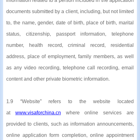
information related to a person included in the application
documents submitted by a client, including, but not limited
to, the name, gender, date of birth, place of birth, marital
status, citizenship, passport information, telephone
number, health record, criminal record, residential
address, place of employment, family members, as well
as any video recording, telephone call recording, email
content and other private biometric information.
1.9 “Website” refers to the website located
at
www.visaforchina.cn
where online services are
provided to clients, such as information announcements,
online application form completion, online appointment