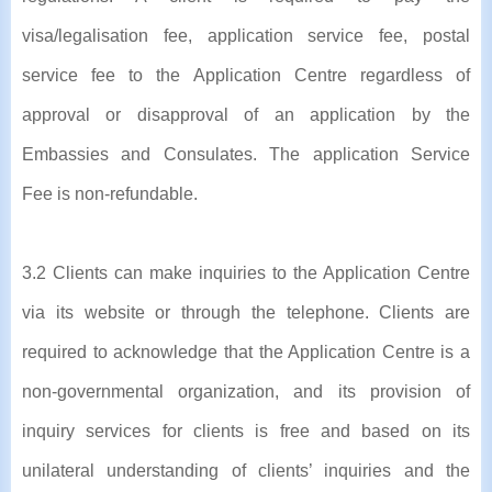
visa/legalisation fee, application service fee, postal
service fee to the Application Centre regardless of
approval or disapproval of an application by the
Embassies and Consulates. The application Service
Fee is non-refundable.
3.2 Clients can make inquiries to the Application Centre
via its website or through the telephone. Clients are
required to acknowledge that the Application Centre is a
non-governmental organization, and its provision of
inquiry services for clients is free and based on its
unilateral understanding of clients’ inquiries and the