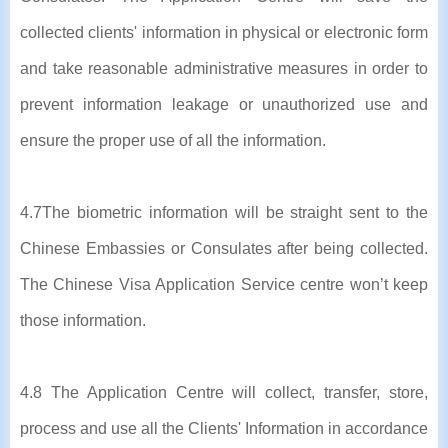
collected clients' information in physical or electronic form
and take reasonable administrative measures in order to
prevent information leakage or unauthorized use and
ensure the proper use of all the information.
4.7The biometric information will be straight sent to the
Chinese Embassies or Consulates after being collected.
The Chinese Visa Application Service centre won’t keep
those information.
4.8 The Application Centre will collect, transfer, store,
process and use all the Clients' Information in accordance