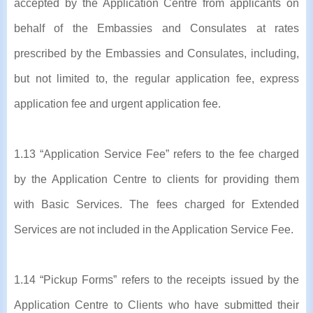
accepted by the Application Centre from applicants on
behalf of the Embassies and Consulates at rates
prescribed by the Embassies and Consulates, including,
but not limited to, the regular application fee, express
application fee and urgent application fee.
1.13 “Application Service Fee” refers to the fee charged
by the Application Centre to clients for providing them
with Basic Services. The fees charged for Extended
Services are not included in the Application Service Fee.
1.14 “Pickup Forms” refers to the receipts issued by the
Application Centre to Clients who have submitted their