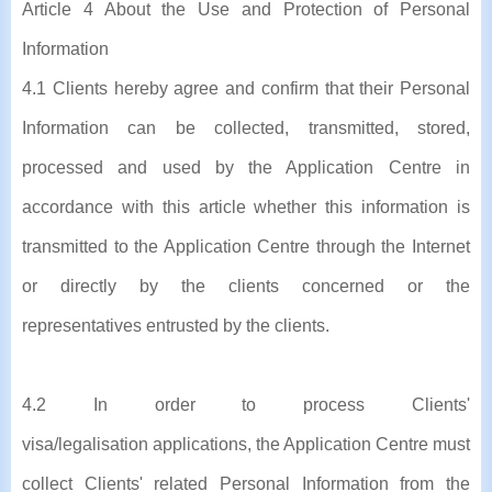
Article 4 About the Use and Protection of Personal
Information
4.1 Clients hereby agree and confirm that their Personal
Information can be collected, transmitted, stored,
processed and used by the Application Centre in
accordance with this article whether this information is
transmitted to the Application Centre through the Internet
or directly by the clients concerned or the
representatives entrusted by the clients.
4.2 In order to process Clients'
visa/legalisation applications, the Application Centre must
collect Clients' related Personal Information from the