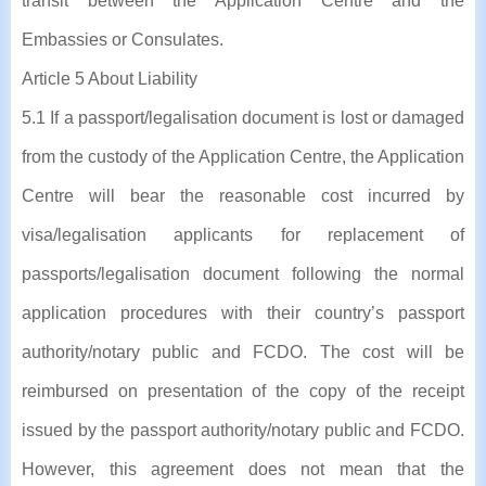
transit between the Application Centre and the
Embassies or Consulates.
Article 5 About Liability
5.1 If a passport/legalisation document is lost or damaged
from the custody of the Application Centre, the Application
Centre will bear the reasonable cost incurred by
visa/legalisation applicants for replacement of
passports/legalisation document following the normal
application procedures with their country’s passport
authority/notary public and FCDO. The cost will be
reimbursed on presentation of the copy of the receipt
issued by the passport authority/notary public and FCDO.
However, this agreement does not mean that the