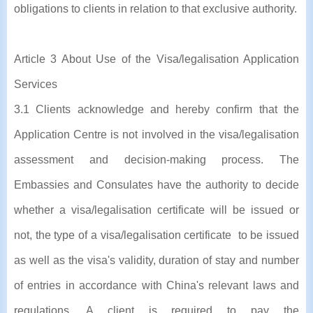
obligations to clients in relation to that exclusive authority.
Article 3 About Use of the Visa/legalisation Application
Services
3.1 Clients acknowledge and hereby confirm that the
Application Centre is not involved in the visa/legalisation
assessment and decision-making process. The
Embassies and Consulates have the authority to decide
whether a visa/legalisation certificate will be issued or
not, the type of a visa/legalisation certificate to be issued
as well as the visa's validity, duration of stay and number
of entries in accordance with China's relevant laws and
regulations. A client is required to pay the