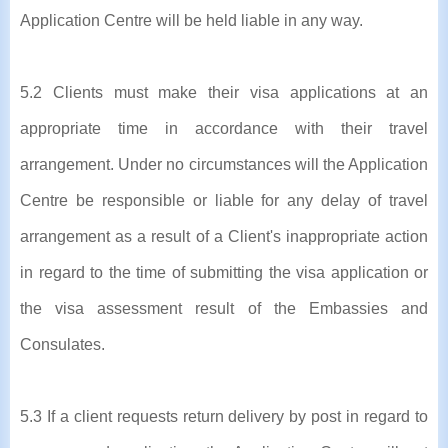
Application Centre will be held liable in any way.
5.2 Clients must make their visa applications at an
appropriate time in accordance with their travel
arrangement. Under no circumstances will the Application
Centre be responsible or liable for any delay of travel
arrangement as a result of a Client's inappropriate action
in regard to the time of submitting the visa application or
the visa assessment result of the Embassies and
Consulates.
5.3 If a client requests return delivery by post in regard to