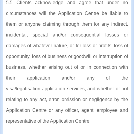
5.5 Clients acknowledge and agree that under no
circumstances will the Application Centre be liable to
them or anyone claiming through them for any indirect,
incidental, special and/or consequential losses or
damages of whatever nature, or for loss or profits, loss of
opportunity, loss of business or goodwill or interruption of
business, whether arising out of or in connection with
their application and/or any of the
visa/legalisation application services, and whether or not
relating to any act, error, omission or negligence by the
Application Centre or any officer, agent, employee and
representative of the Application Centre.