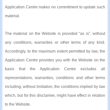
Application Centre makes no commitment to update such
material.
The material on the Website is provided “as is”, without
any conditions, warranties or other terms of any kind.
Accordingly, to the maximum extent permitted by law, the
Application Centre provides you with the Website on the
basis that the Application Centre excludes all
representations, warranties, conditions and other terms
including, without limitation, the conditions implied by law
which, but for this disclaimer, might have effect in relation
to the Website.