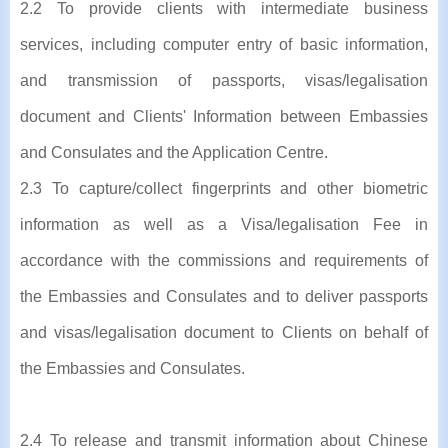
2.2 To provide clients with intermediate business
services, including computer entry of basic information,
and transmission of passports, visas/legalisation
document and Clients' Information between Embassies
and Consulates and the Application Centre.
2.3 To capture/collect fingerprints and other biometric
information as well as a Visa/legalisation Fee in
accordance with the commissions and requirements of
the Embassies and Consulates and to deliver passports
and visas/legalisation document to Clients on behalf of
the Embassies and Consulates.
2.4 To release and transmit information about Chinese