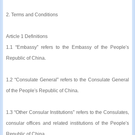
2. Terms and Conditions
Article 1 Definitions
1.1 “Embassy” refers to the Embassy of the People's
Republic of China.
1.2 “Consulate General” refers to the Consulate General
of the People's Republic of China.
1.3 “Other Consular Institutions” refers to the Consulates,
consular offices and related institutions of the People's
Republic of China.