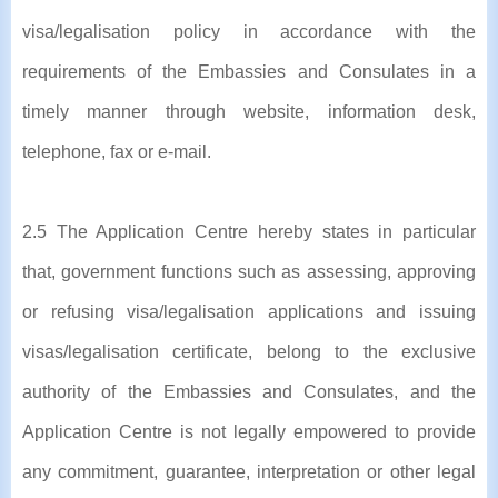
visa/legalisation policy in accordance with the
requirements of the Embassies and Consulates in a
timely manner through website, information desk,
telephone, fax or e-mail.
2.5 The Application Centre hereby states in particular
that, government functions such as assessing, approving
or refusing visa/legalisation applications and issuing
visas/legalisation certificate, belong to the exclusive
authority of the Embassies and Consulates, and the
Application Centre is not legally empowered to provide
any commitment, guarantee, interpretation or other legal