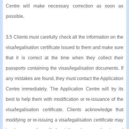
Centre will make necessary correction as soon as
possible.
3.5 Clients must carefully check all the information on the
visa/legalisation certificate issued to them and make sure
that it is correct at the time when they collect their
passports containing the visas/legalisation documents. If
any mistakes are found, they must contact the Application
Centre immediately. The Application Centre will try its
best to help them with modification or re-issuance of the
visa/legalisation certificate. Clients acknowledge that
modifying or re-issuing a visa/legalisation certificate may