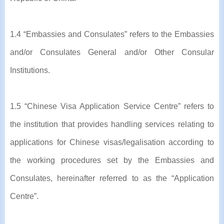
1.4 “Embassies and Consulates” refers to the Embassies
and/or Consulates General and/or Other Consular
Institutions.
1.5 “Chinese Visa Application Service Centre” refers to
the institution that provides handling services relating to
applications for Chinese visas/legalisation according to
the working procedures set by the Embassies and
Consulates, hereinafter referred to as the “Application
Centre”.