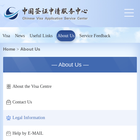
Visa
News
Useful Links
About Us
Service Feedback
Home
About Us
>
— About Us —
About the Visa Centre
Contact Us
Legal Information
Help by E-MAIL