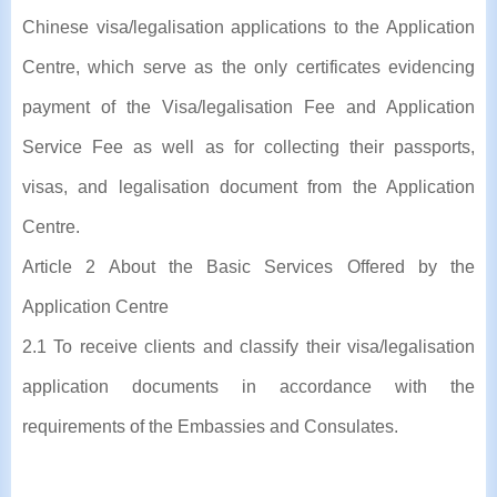
Chinese visa/legalisation applications to the Application
Centre, which serve as the only certificates evidencing
payment of the Visa/legalisation Fee and Application
Service Fee as well as for collecting their passports,
visas, and legalisation document from the Application
Centre.
Article 2 About the Basic Services Offered by the
Application Centre
2.1 To receive clients and classify their visa/legalisation
application documents in accordance with the
requirements of the Embassies and Consulates.