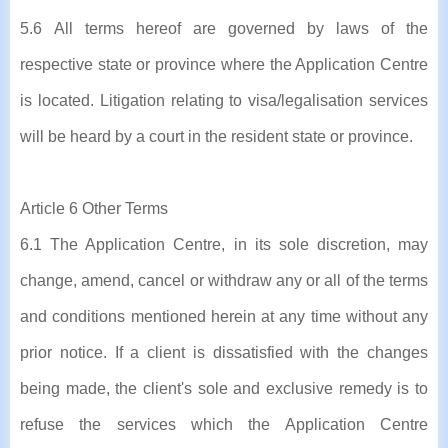
5.6 All terms hereof are governed by laws of the
respective state or province where the Application Centre
is located. Litigation relating to visa/legalisation services
will be heard by a court in the resident state or province.
Article 6 Other Terms
6.1 The Application Centre, in its sole discretion, may
change, amend, cancel or withdraw any or all of the terms
and conditions mentioned herein at any time without any
prior notice. If a client is dissatisfied with the changes
being made, the client's sole and exclusive remedy is to
refuse the services which the Application Centre