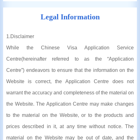
Legal Information
1
.Disclaimer
While the Chinese Visa Application Service
Centre(hereinafter referred to as the “Application
Centre”) endeavors to ensure that the information on the
Website is correct, the Application Centre does not
warrant the accuracy and completeness of the material on
the Website. The Application Centre may make changes
to the material on the Website, or to the products and
prices described in it, at any time without notice. The
material on the Website may be out of date, and the