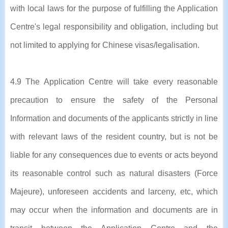
with local laws for the purpose of fulfilling the Application
Centre's legal responsibility and obligation, including but
not limited to applying for Chinese visas/legalisation.
4.9 The Application Centre will take every reasonable
precaution to ensure the safety of the Personal
Information and documents of the applicants strictly in line
with relevant laws of the resident country, but is not be
liable for any consequences due to events or acts beyond
its reasonable control such as natural disasters (Force
Majeure), unforeseen accidents and larceny, etc, which
may occur when the information and documents are in