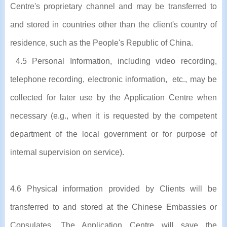
Centre's proprietary channel and may be transferred to
and stored in countries other than the client's country of
residence, such as the People's Republic of China.
4.5 Personal Information, including video recording,
telephone recording, electronic information, etc., may be
collected for later use by the Application Centre when
necessary (e.g., when it is requested by the competent
department of the local government or for purpose of
internal supervision on service).
4.6 Physical information provided by Clients will be
transferred to and stored at the Chinese Embassies or
Consulates. The Application Centre will save the