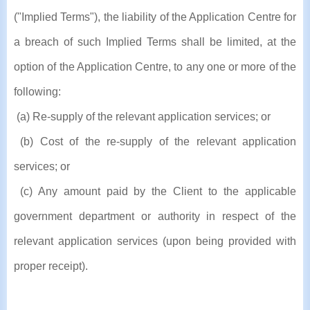
("Implied Terms"), the liability of the Application Centre for
a breach of such Implied Terms shall be limited, at the
option of the Application Centre, to any one or more of the
following:
(a) Re-supply of the relevant application services; or
(b) Cost of the re-supply of the relevant application
services; or
(c) Any amount paid by the Client to the applicable
government department or authority in respect of the
relevant application services (upon being provided with
proper receipt).