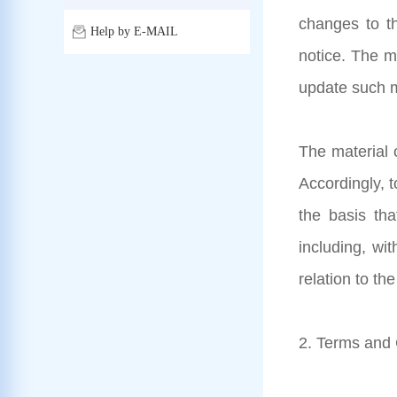
changes to th
Help by E-MAIL
notice. The m
update such m
The material o
Accordingly, 
the basis tha
including, wit
relation to th
2. Terms and