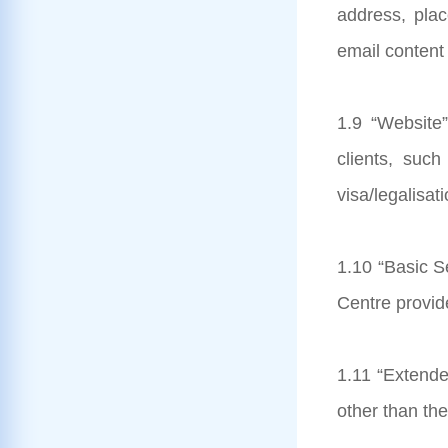
address, pla
email content 
1.9 “Website”
clients, suc
visa/legalisat
1.10 “Basic Se
Centre provide
1.11 “Extende
other than th