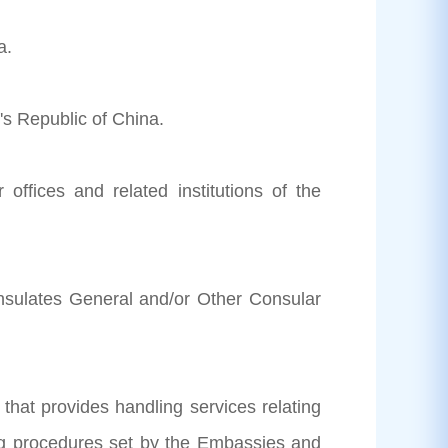
a.
's Republic of China.
 offices and related institutions of the
nsulates General and/or Other Consular
 that provides handling services relating
king procedures set by the Embassies and