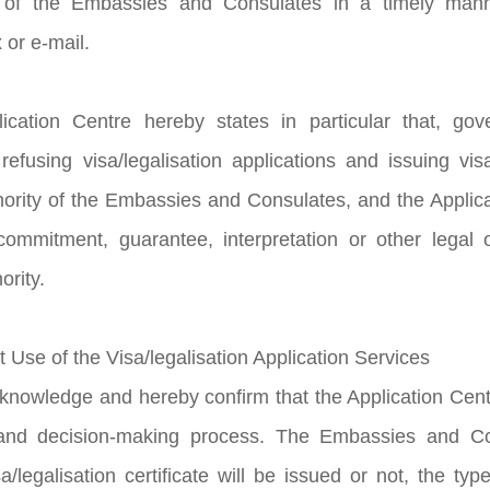
 of the Embassies and Consulates in a timely manne
 or e-mail.
ication Centre hereby states in particular that, go
refusing visa/legalisation applications and issuing visa
hority of the Embassies and Consulates, and the Applic
ommitment, guarantee, interpretation or other legal ob
ority.
t Use of the Visa/legalisation Application Services
knowledge and hereby confirm that the Application Centre
nd decision-making process. The Embassies and Con
/legalisation certificate will be issued or not, the type