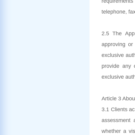
requirements
telephone, fax
2.5 The Appl
approving or 
exclusive aut
provide any c
exclusive auth
Article 3 Abou
3.1 Clients ac
assessment a
whether a visa