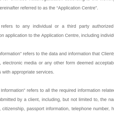
reinafter referred to as the “Application Centre”.
” refers to any individual or a third party authoriz
ion application to the Application Centre, including indivi
Information” refers to the data and information that Client
, electronic media or any other form deemed acceptable
s with appropriate services.
Information” refers to all the required information relat
itted by a client, including, but not limited to, the nam
, citizenship, passport information, telephone number, he