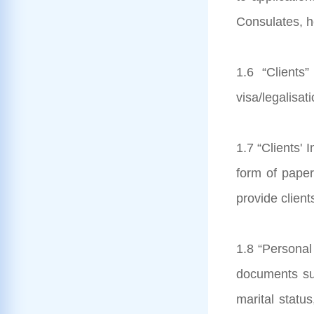
Consulates, he
1.6 “Clients
visa/legalisat
1.7 “Clients' 
form of paper
provide client
1.8 “Personal 
documents subm
marital status