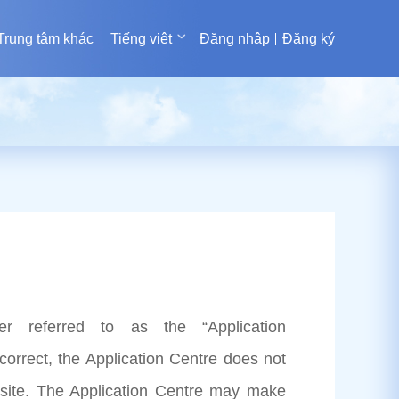
Trung tâm khác
Tiếng việt
Đăng nhập
Đăng ký
er referred to as the “Application
correct, the Application Centre does not
site. The Application Centre may make