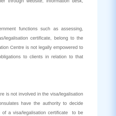
r through website, information desk,
vernment functions such as assessing,
s/legalisation certificate, belong to the
ation Centre is not legally empowered to
ligations to clients in relation to that
 is not involved in the visa/legalisation
sulates have the authority to decide
 of a visa/legalisation certificate to be