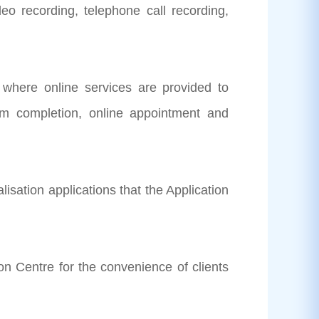
o recording, telephone call recording,
where online services are provided to
orm completion, online appointment and
alisation applications that the Application
on Centre for the convenience of clients