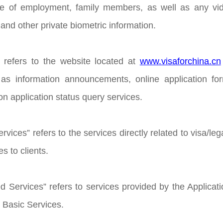
ce of employment, family members, as well as any vide
and other private biometric information.
 refers to the website located at
www.visaforchina.cn
h as information announcements, online application f
ion application status query services.
rvices” refers to the services directly related to visa/leg
s to clients.
d Services” refers to services provided by the Applicati
e Basic Services.