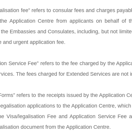
galisation fee” refers to consular fees and charges pay
the Application Centre from applicants on behalf of 
the Embassies and Consulates, including, but not limited
e and urgent application fee.
ion Service Fee” refers to the fee charged by the Applica
rvices. The fees charged for Extended Services are not i
orms” refers to the receipts issued by the Application C
egalisation applications to the Application Centre, which
e Visa/legalisation Fee and Application Service Fee as
galisation document from the Application Centre.