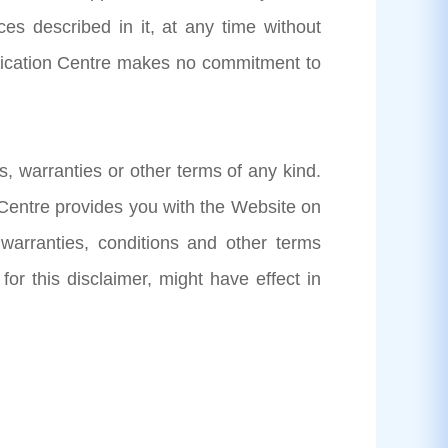
es described in it, at any time without
plication Centre makes no commitment to
s, warranties or other terms of any kind.
 Centre provides you with the Website on
 warranties, conditions and other terms
 for this disclaimer, might have effect in