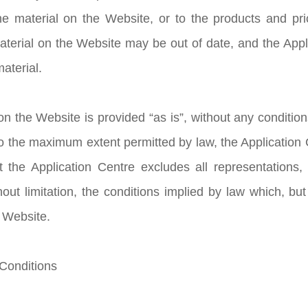
e material on the Website, or to the products and pric
aterial on the Website may be out of date, and the Ap
aterial.
n the Website is provided “as is”, without any condition
to the maximum extent permitted by law, the Application
t the Application Centre excludes all representations,
hout limitation, the conditions implied by law which, but
e Website.
 Conditions