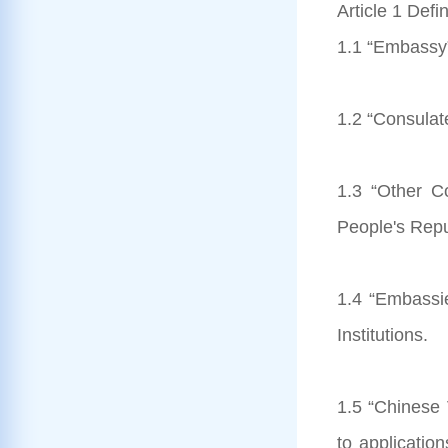
Article 1 Defin
1.1 “Embassy”
1.2 “Consulat
1.3 “Other Co
People's Repu
1.4 “Embassi
Institutions.
1.5 “Chinese V
to applicatio