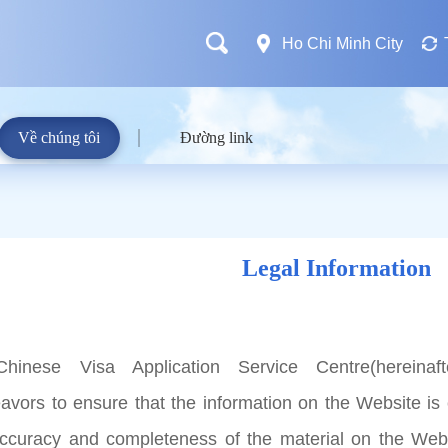
Ho Chi Minh City
Về chúng tôi
Đường link
Legal Information
hinese Visa Application Service Centre(hereinaft
avors to ensure that the information on the Website is 
accuracy and completeness of the material on the Web