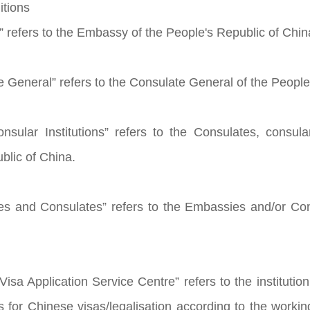
itions
 refers to the Embassy of the People's Republic of Chin
e General” refers to the Consulate General of the People
nsular Institutions” refers to the Consulates, consular
blic of China.
es and Consulates” refers to the Embassies and/or Co
isa Application Service Centre” refers to the institution
ns for Chinese visas/legalisation according to the wor