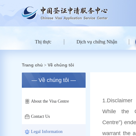
Thị thực
Dịch vụ chứng Nhận
Trang chủ
Về chúng tôi
>
— Về chúng tôi —
1
.Disclaimer
About the Visa Centre
While the C
Contact Us
Centre”) ende
Legal Information
warrant the 