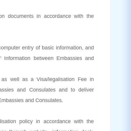
ation documents in accordance with the
 computer entry of basic information, and
ts' Information between Embassies and
n as well as a Visa/legalisation Fee in
ssies and Consulates and to deliver
e Embassies and Consulates.
isation policy in accordance with the