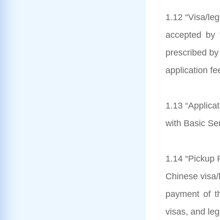
1.12 “Visa/le
accepted by 
prescribed by 
application fe
1.13 “Applicat
with Basic Se
1.14 “Pickup F
Chinese visa/l
payment of th
visas, and le