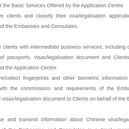
t the Basic Services Offered by the Application Centre
e clients and classify their visa/legalisation applic
of the Embassies and Consulates.
e clients with intermediate business services, including
 of passports, visas/legalisation document and Clien
d the Application Centre.
e/collect fingerprints and other biometric informatio
with the commissions and requirements of the Emba
 visas/legalisation document to Clients on behalf of th
se and transmit information about Chinese visa/legal