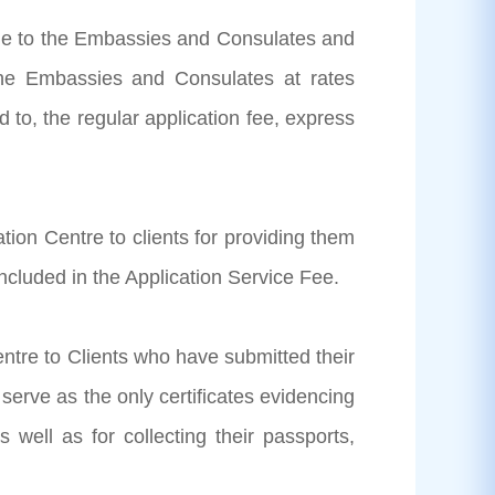
able to the Embassies and Consulates and
the Embassies and Consulates at rates
 to, the regular application fee, express
tion Centre to clients for providing them
ncluded in the Application Service Fee.
entre to Clients who have submitted their
 serve as the only certificates evidencing
 well as for collecting their passports,