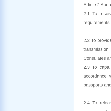
Article 2 Abou
2.1 To receiv
requirements 
2.2 To provid
transmission
Consulates an
2.3 To captur
accordance 
passports and
2.4 To relea