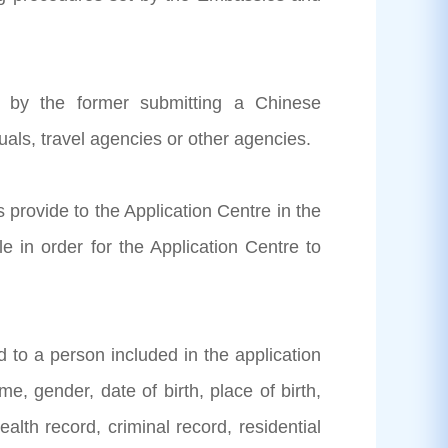
ed by the former submitting a Chinese
duals, travel agencies or other agencies.
s provide to the Application Centre in the
 in order for the Application Centre to
ed to a person included in the application
e, gender, date of birth, place of birth,
alth record, criminal record, residential