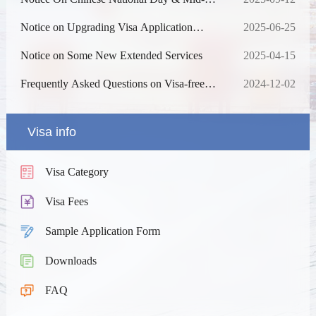
Autumn Festival Holiday
Notice on Upgrading Visa Application
2025-06-25
Online Processing System
Notice on Some New Extended Services
2025-04-15
Frequently Asked Questions on Visa-free
2024-12-02
Entry into China
Visa info
Visa Category
Visa Fees
Sample Application Form
Downloads
FAQ