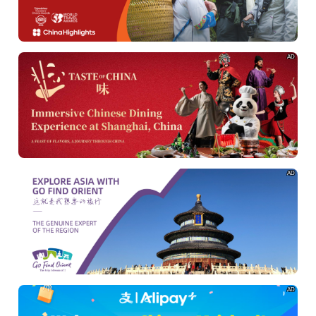
AD
AD
AD