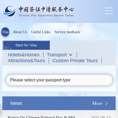
Visa
About Us
Useful Links
Service feedback
Start for Visa
Hotels&Homes
Transport
Attractions&Tours
Custom Private Tours
Please select your passport type
News
More
Notice On Chinese National Day & Mid-
2025-09-12