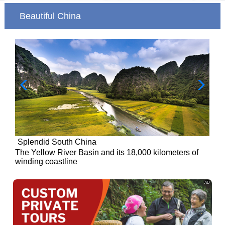
Beautiful China
Splendid South China
of
The Yellow River Basin and its 18,000 kilometers of
winding coastline
AD