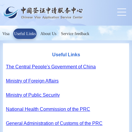
Visa
Useful Links
About Us
Service feedback
Useful Links
The Central People's Government of China
Ministry of Foreign Affairs
Ministry of Public Security
National Health Commission of the PRC
General Administration of Customs of the PRC