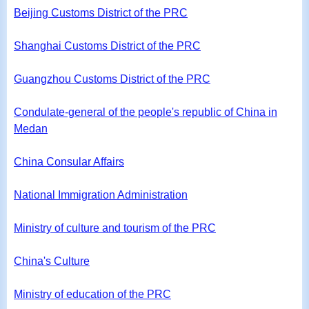
Beijing Customs District of the PRC
Shanghai Customs District of the PRC
Guangzhou Customs District of the PRC
Condulate-general of the people's republic of China in
Medan
China Consular Affairs
National Immigration Administration
Ministry of culture and tourism of the PRC
China's Culture
Ministry of education of the PRC