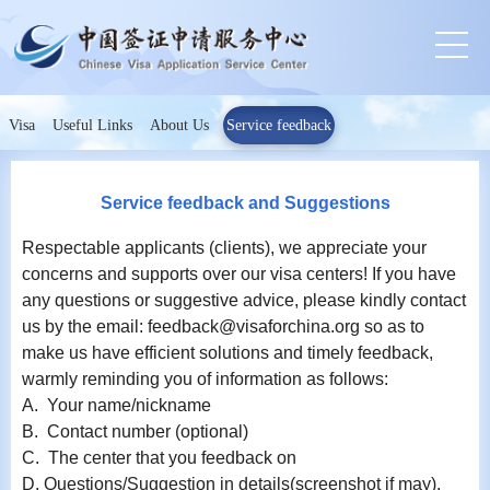
Visa
Useful Links
About Us
Service feedback
Service feedback and Suggestions
Respectable applicants (clients), we appreciate your
concerns and supports over our visa centers! If you have
any questions or suggestive advice, please kindly contact
us by the email: feedback@visaforchina.org so as to
make us have efficient solutions and timely feedback,
warmly reminding you of information as follows:
A. Your name/nickname
B. Contact number (optional)
C. The center that you feedback on
D. Questions/Suggestion in details(screenshot if may).