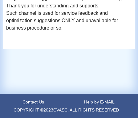
Thank you for understanding and supports.
Such channel is used for service feedback and
optimization suggestions ONLY and unavailable for
business procedure or so.
Contact Us
Help by E-MAIL
COPYRIGHT ©2023CVASC, ALL RIGHTS RESERVED