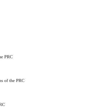
the PRC
ms of the PRC
PRC