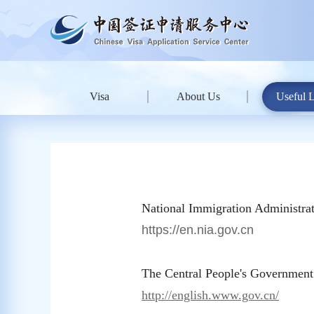
Visa
About Us
Useful 
National Immigration Administrat
https://en.nia.gov.cn
The Central People's Government
http://english.www.gov.cn/