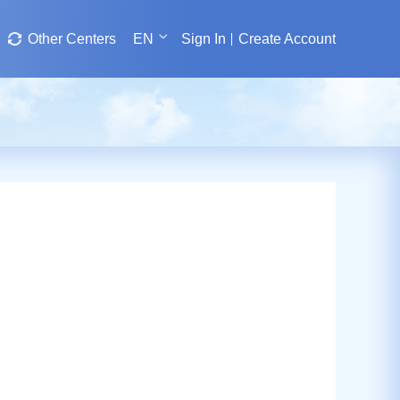
Other Centers
EN
Sign In
Create Account