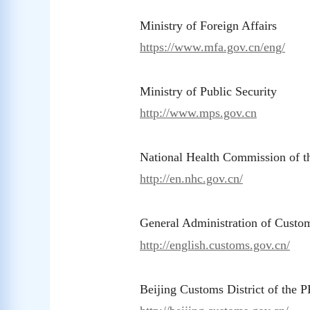
Ministry of Foreign Affairs
https://www.mfa.gov.cn/eng/
Ministry of Public Security
http://www.mps.gov.cn
National Health Commission of 
http://en.nhc.gov.cn/
General Administration of Custo
http://english.customs.gov.cn/
Beijing Customs District of the 