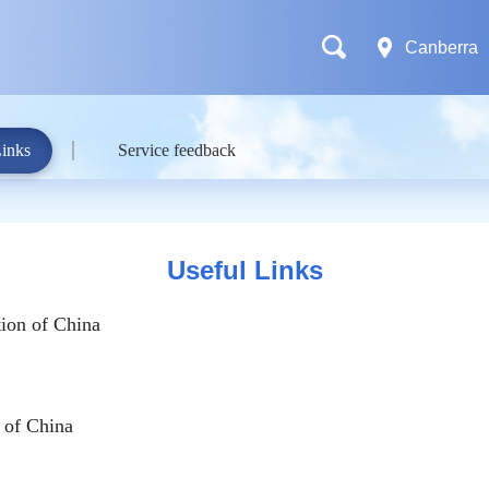
Canberra
Links
Service feedback
Useful Links
ion of China
 of China