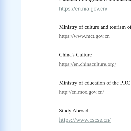
https://en.nia.gov.cn/
Ministry of culture and tourism 
https://www.mct.gov.cn
China's Culture
https://en.chinaculture.org/
Ministry of education of the PRC
http://en.moe.gov.cn/
Study Abroad
https://www.cscse.cn/