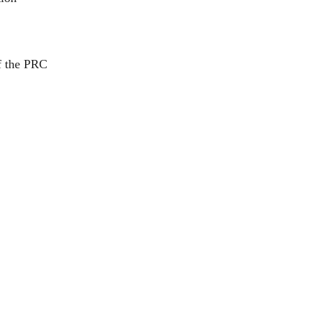
of the PRC