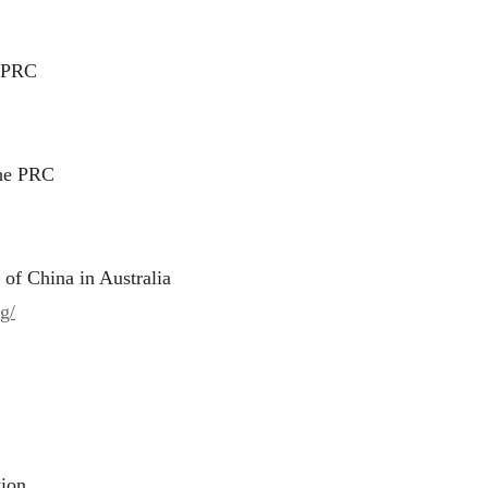
e PRC
the PRC
 of China in Australia
g/
tion