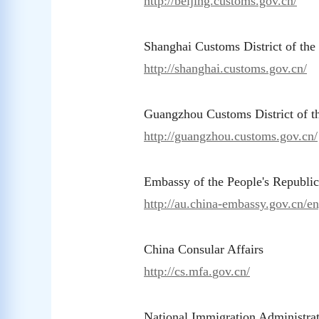
http://beijing.customs.gov.cn/
Shanghai Customs District of th
http://shanghai.customs.gov.cn/
Guangzhou Customs District of 
http://guangzhou.customs.gov.cn/
Embassy of the People's Republic
http://au.china-embassy.gov.cn/en
China Consular Affairs
ht
tp://cs.mfa.
gov.cn/
National Immigration Administra