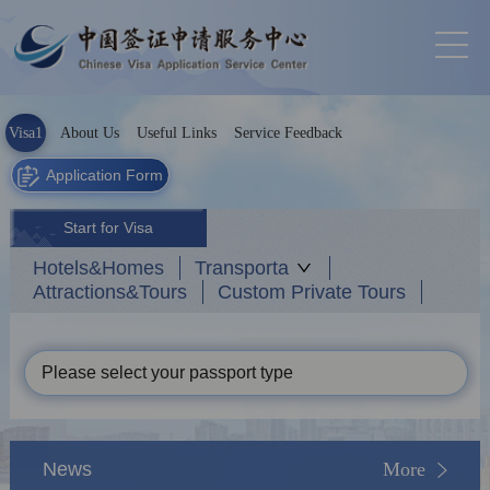
Visa1
About Us
Useful Links
Service Feedback
Application Form
Start for Visa
Hotels&Homes
Transporta
Attractions&Tours
Custom Private Tours
Please select your passport type
News
More