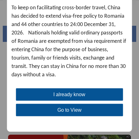
To keep on facilitating cross-border travel, China
FAQ
has decided to extend visa-free policy to Romania
and 44 other countries to 24:00 December 31,
2026. Nationals holding valid ordinary passports
Beautiful China
of Romania are exempted from visa requirement if
entering China for the purpose of business,
tourism, family or friends visits, exchange and
transit. They can stay in China for no more than 30
days without a visa.
I already know
Go to View
Splendid South China
of
The Yellow River Basin and its 18,000 kilometers of
winding coastline
AD