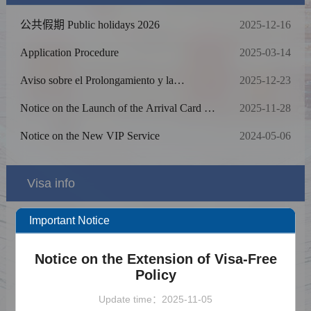
公共假期 Public holidays 2026
2025-12-16
Application Procedure
2025-03-14
Aviso sobre el Prolongamiento y la
2025-12-23
Ampliación de la Poítica de Exención de la
Toma de Huellas Dactilares para Solicitantes
Notice on the Launch of the Arrival Card E-
2025-11-28
del Visado Chino
Filling Service
Notice on the New VIP Service
2024-05-06
Visa info
Important Notice
Visa Category
Visa Fees
Notice on the Extension of Visa-Free
Policy
Sample Application Form
Update time：2025-11-05
Downloads