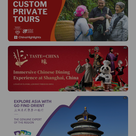
AD
AD