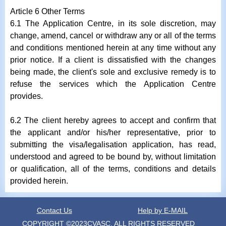
Article 6 Other Terms
6.1 The Application Centre, in its sole discretion, may
change, amend, cancel or withdraw any or all of the terms
and conditions mentioned herein at any time without any
prior notice. If a client is dissatisfied with the changes
being made, the client's sole and exclusive remedy is to
refuse the services which the Application Centre
provides.
6.2 The client hereby agrees to accept and confirm that
the applicant and/or his/her representative, prior to
submitting the visa/legalisation application, has read,
understood and agreed to be bound by, without limitation
or qualification, all of the terms, conditions and details
provided herein.
Contact Us
Help by E-MAIL
COPYRIGHT ©2023CVASC, ALL RIGHTS RESERVED