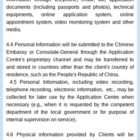
documents (including passports and photos), technical
equipments, online application system, online
appointment system, video monitoring system and other
media.
4.4 Personal Information will be submitted to the Chinese
Embassy or Consulate-General through the Application
Centre's proprietary channel and may be transferred to
and stored in countries other than the client's country of
residence, such as the People's Republic of China.
4.5 Personal Information, including video recording,
telephone recording, electronic information, etc., may be
collected for later use by the Application Centre when
necessary (e.g., when it is requested by the competent
department of the local government or for purpose of
internal supervision on service).
4.6 Physical information provided by Clients will be