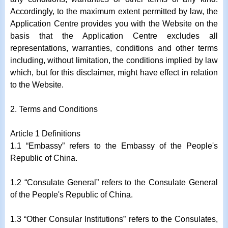
Accordingly, to the maximum extent permitted by law, the
Application Centre provides you with the Website on the
basis that the Application Centre excludes all
representations, warranties, conditions and other terms
including, without limitation, the conditions implied by law
which, but for this disclaimer, might have effect in relation
to the Website.
2. Terms and Conditions
Article 1 Definitions
1.1 “Embassy” refers to the Embassy of the People's
Republic of China.
1.2 “Consulate General” refers to the Consulate General
of the People's Republic of China.
1.3 “Other Consular Institutions” refers to the Consulates,