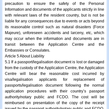
precaution to ensure the safety of the Personal
Information and documents of the applicants strictly in line
with relevant laws of the resident country, but is not be
liable for any consequences due to events or acts beyond
its reasonable control such as natural disasters (Force
Majeure), unforeseen accidents and larceny, etc, which
may occur when the information and documents are in
transit between the Application Centre and the
Embassies or Consulates.
Article 5 About Liability
5.1 If a passport/legalisation document is lost or damaged
from the custody of the Application Centre, the Application
Centre will bear the reasonable cost incurred by
visa/legalisation applicants for replacement of
passports/legalisation document following the normal
application procedures with their country’s passport
authority/notary public and FCDO. The cost will be
reimbursed on presentation of the copy of the receipt
issued by the passport authority/notary public and FCDO.