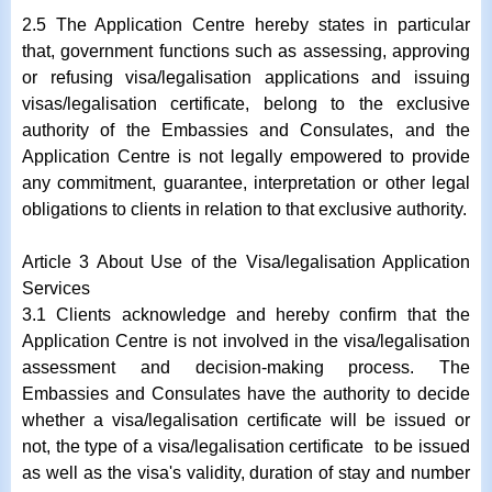
2.5 The Application Centre hereby states in particular
that, government functions such as assessing, approving
or refusing visa/legalisation applications and issuing
visas/legalisation certificate, belong to the exclusive
authority of the Embassies and Consulates, and the
Application Centre is not legally empowered to provide
any commitment, guarantee, interpretation or other legal
obligations to clients in relation to that exclusive authority.
Article 3 About Use of the Visa/legalisation Application
Services
3.1 Clients acknowledge and hereby confirm that the
Application Centre is not involved in the visa/legalisation
assessment and decision-making process. The
Embassies and Consulates have the authority to decide
whether a visa/legalisation certificate will be issued or
not, the type of a visa/legalisation certificate to be issued
as well as the visa's validity, duration of stay and number