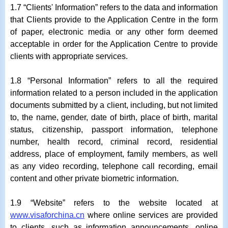
1.7 “Clients' Information” refers to the data and information
that Clients provide to the Application Centre in the form
of paper, electronic media or any other form deemed
acceptable in order for the Application Centre to provide
clients with appropriate services.
1.8 “Personal Information” refers to all the required
information related to a person included in the application
documents submitted by a client, including, but not limited
to, the name, gender, date of birth, place of birth, marital
status, citizenship, passport information, telephone
number, health record, criminal record, residential
address, place of employment, family members, as well
as any video recording, telephone call recording, email
content and other private biometric information.
1.9 “Website” refers to the website located at
www.visaforchina.cn
where online services are provided
to clients, such as information announcements, online