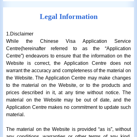
Legal Information
1.Disclaimer
While the Chinese Visa Application Service
Centre(hereinafter referred to as the “Application
Centre”) endeavors to ensure that the information on the
Website is correct, the Application Centre does not
warrant the accuracy and completeness of the material on
the Website. The Application Centre may make changes
to the material on the Website, or to the products and
prices described in it, at any time without notice. The
material on the Website may be out of date, and the
Application Centre makes no commitment to update such
material.
The material on the Website is provided “as is”, without
any conditions, warranties or other terms of any kind.