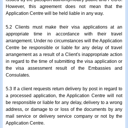
However, this agreement does not mean that the
Application Centre will be held liable in any way.
5.2 Clients must make their visa applications at an
appropriate time in accordance with their travel
arrangement. Under no circumstances will the Application
Centre be responsible or liable for any delay of travel
arrangement as a result of a Client's inappropriate action
in regard to the time of submitting the visa application or
the visa assessment result of the Embassies and
Consulates.
5.3 If a client requests return delivery by post in regard to
a processed application, the Application Centre will not
be responsible or liable for any delay, delivery to a wrong
address, or damage to or loss of the documents by any
mail service or delivery service company or not by the
Application Centre.