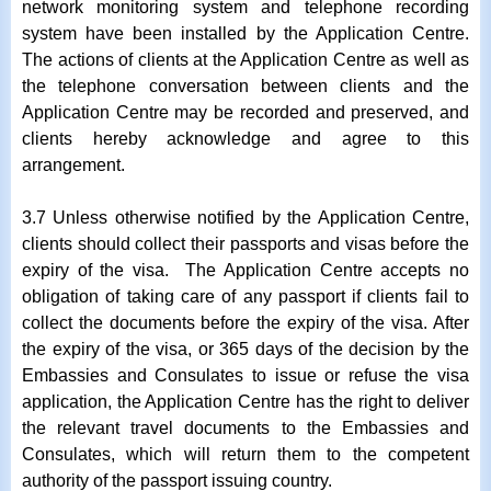
network monitoring system and telephone recording
system have been installed by the Application Centre.
The actions of clients at the Application Centre as well as
the telephone conversation between clients and the
Application Centre may be recorded and preserved, and
clients hereby acknowledge and agree to this
arrangement.
3.7 Unless otherwise notified by the Application Centre,
clients should collect their passports and visas before the
expiry of the visa. The Application Centre accepts no
obligation of taking care of any passport if clients fail to
collect the documents before the expiry of the visa. After
the expiry of the visa, or 365 days of the decision by the
Embassies and Consulates to issue or refuse the visa
application, the Application Centre has the right to deliver
the relevant travel documents to the Embassies and
Consulates, which will return them to the competent
authority of the passport issuing country.