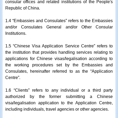
consular offices and related institutions of the People's
Republic of China.
1.4 “Embassies and Consulates” refers to the Embassies
and/or Consulates General and/or Other Consular
Institutions.
1.5 “Chinese Visa Application Service Centre” refers to
the institution that provides handling services relating to
applications for Chinese visas/legalisation according to
the working procedures set by the Embassies and
Consulates, hereinafter referred to as the “Application
Centre”.
1.6 “Clients” refers to any individual or a third party
authorized by the former submitting a Chinese
visa/legalisation application to the Application Centre,
including individuals, travel agencies or other agencies.