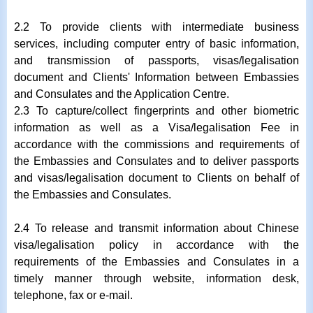
2.2 To provide clients with intermediate business
services, including computer entry of basic information,
and transmission of passports, visas/legalisation
document and Clients' Information between Embassies
and Consulates and the Application Centre.
2.3 To capture/collect fingerprints and other biometric
information as well as a Visa/legalisation Fee in
accordance with the commissions and requirements of
the Embassies and Consulates and to deliver passports
and visas/legalisation document to Clients on behalf of
the Embassies and Consulates.
2.4 To release and transmit information about Chinese
visa/legalisation policy in accordance with the
requirements of the Embassies and Consulates in a
timely manner through website, information desk,
telephone, fax or e-mail.