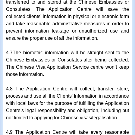
transferred to and stored at the Chinese Embassies or
Consulates. The Application Centre will save the
collected clients' information in physical or electronic form
and take reasonable administrative measures in order to
prevent information leakage or unauthorized use and
ensure the proper use of all the information.
4.7The biometric information will be straight sent to the
Chinese Embassies or Consulates after being collected.
The Chinese Visa Application Service centre won’t keep
those information.
4.8 The Application Centre will collect, transfer, store,
process and use all the Clients' Information in accordance
with local laws for the purpose of fulfilling the Application
Centre's legal responsibility and obligation, including but
not limited to applying for Chinese visas/legalisation.
4.9 The Application Centre will take every reasonable