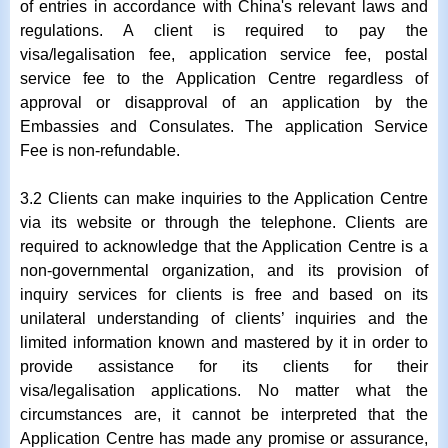
of entries in accordance with China's relevant laws and
regulations. A client is required to pay the
visa/legalisation fee, application service fee, postal
service fee to the Application Centre regardless of
approval or disapproval of an application by the
Embassies and Consulates. The application Service
Fee is non-refundable.
3.2 Clients can make inquiries to the Application Centre
via its website or through the telephone. Clients are
required to acknowledge that the Application Centre is a
non-governmental organization, and its provision of
inquiry services for clients is free and based on its
unilateral understanding of clients’ inquiries and the
limited information known and mastered by it in order to
provide assistance for its clients for their
visa/legalisation applications. No matter what the
circumstances are, it cannot be interpreted that the
Application Centre has made any promise or assurance,