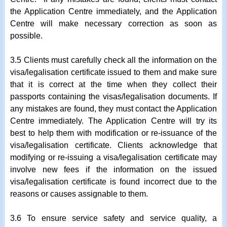
the Application Centre immediately, and the Application
Centre will make necessary correction as soon as
possible.
3.5 Clients must carefully check all the information on the
visa/legalisation certificate issued to them and make sure
that it is correct at the time when they collect their
passports containing the visas/legalisation documents. If
any mistakes are found, they must contact the Application
Centre immediately. The Application Centre will try its
best to help them with modification or re-issuance of the
visa/legalisation certificate. Clients acknowledge that
modifying or re-issuing a visa/legalisation certificate may
involve new fees if the information on the issued
visa/legalisation certificate is found incorrect due to the
reasons or causes assignable to them.
3.6 To ensure service safety and service quality, a