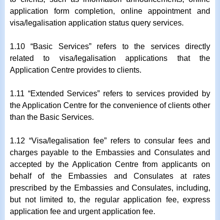
application form completion, online appointment and
visa/legalisation application status query services.
1.10 “Basic Services” refers to the services directly
related to visa/legalisation applications that the
Application Centre provides to clients.
1.11 “Extended Services” refers to services provided by
the Application Centre for the convenience of clients other
than the Basic Services.
1.12 “Visa/legalisation fee” refers to consular fees and
charges payable to the Embassies and Consulates and
accepted by the Application Centre from applicants on
behalf of the Embassies and Consulates at rates
prescribed by the Embassies and Consulates, including,
but not limited to, the regular application fee, express
application fee and urgent application fee.