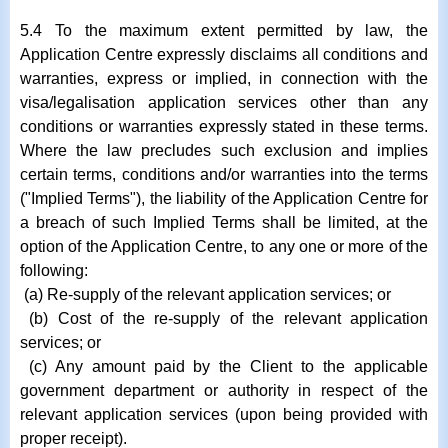
5.4 To the maximum extent permitted by law, the
Application Centre expressly disclaims all conditions and
warranties, express or implied, in connection with the
visa/legalisation application services other than any
conditions or warranties expressly stated in these terms.
Where the law precludes such exclusion and implies
certain terms, conditions and/or warranties into the terms
("Implied Terms"), the liability of the Application Centre for
a breach of such Implied Terms shall be limited, at the
option of the Application Centre, to any one or more of the
following:
(a) Re-supply of the relevant application services; or
(b) Cost of the re-supply of the relevant application
services; or
(c) Any amount paid by the Client to the applicable
government department or authority in respect of the
relevant application services (upon being provided with
proper receipt).