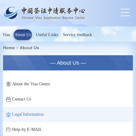
Visa
About Us
Useful Links
Service feedback
Home
About Us
>
— About Us —
About the Visa Centre
Contact Us
Legal Information
Help by E-MAIL