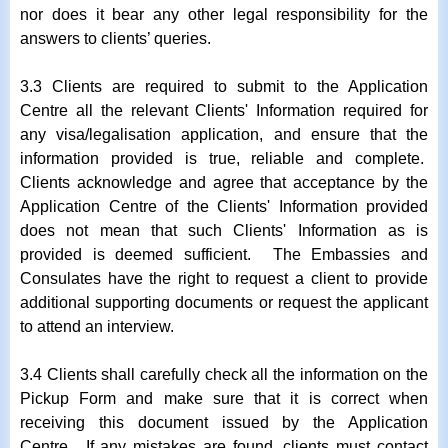
nor does it bear any other legal responsibility for the
answers to clients’ queries.
3.3 Clients are required to submit to the Application
Centre all the relevant Clients' Information required for
any visa/legalisation application, and ensure that the
information provided is true, reliable and complete.
Clients acknowledge and agree that acceptance by the
Application Centre of the Clients' Information provided
does not mean that such Clients' Information as is
provided is deemed sufficient. The Embassies and
Consulates have the right to request a client to provide
additional supporting documents or request the applicant
to attend an interview.
3.4 Clients shall carefully check all the information on the
Pickup Form and make sure that it is correct when
receiving this document issued by the Application
Centre. If any mistakes are found, clients must contact