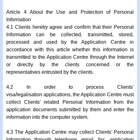
Article 4 About the Use and Protection of Personal
Information
4.1 Clients hereby agree and confirm that their Personal
Information can be collected, transmitted, stored,
processed and used by the Application Centre in
accordance with this article whether this information is
transmitted to the Application Centre through the Internet
or directly by the clients concerned or the
representatives entrusted by the clients.
4.2 In order to process Clients'
visa/legalisation applications, the Application Centre must
collect Clients' related Personal Information from the
application documents submitted by them and enter the
information into the computer system.
4.3 The Application Centre may collect Clients' Personal
Information through telephone, email, fax, application