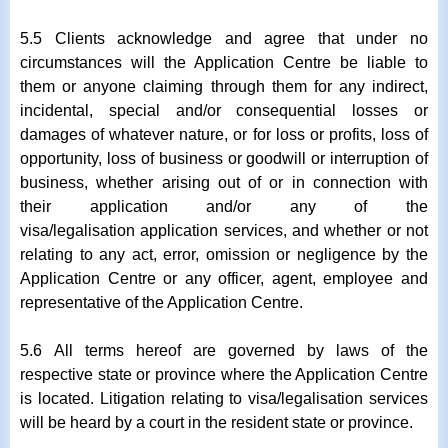
5.5 Clients acknowledge and agree that under no
circumstances will the Application Centre be liable to
them or anyone claiming through them for any indirect,
incidental, special and/or consequential losses or
damages of whatever nature, or for loss or profits, loss of
opportunity, loss of business or goodwill or interruption of
business, whether arising out of or in connection with
their application and/or any of the
visa/legalisation application services, and whether or not
relating to any act, error, omission or negligence by the
Application Centre or any officer, agent, employee and
representative of the Application Centre.
5.6 All terms hereof are governed by laws of the
respective state or province where the Application Centre
is located. Litigation relating to visa/legalisation services
will be heard by a court in the resident state or province.