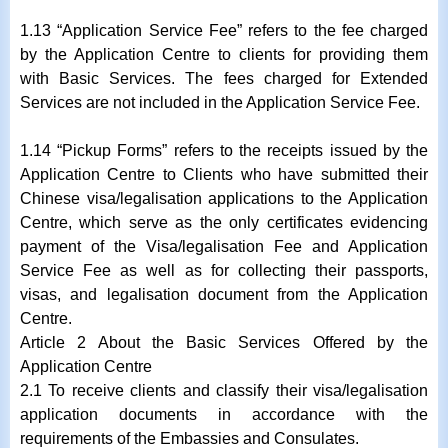
1.13 “Application Service Fee” refers to the fee charged
by the Application Centre to clients for providing them
with Basic Services. The fees charged for Extended
Services are not included in the Application Service Fee.
1.14 “Pickup Forms” refers to the receipts issued by the
Application Centre to Clients who have submitted their
Chinese visa/legalisation applications to the Application
Centre, which serve as the only certificates evidencing
payment of the Visa/legalisation Fee and Application
Service Fee as well as for collecting their passports,
visas, and legalisation document from the Application
Centre.
Article 2 About the Basic Services Offered by the
Application Centre
2.1 To receive clients and classify their visa/legalisation
application documents in accordance with the
requirements of the Embassies and Consulates.