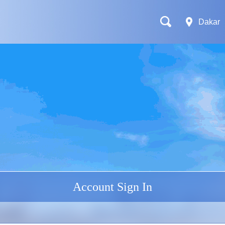
Dakar
Account Sign In