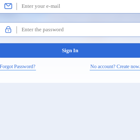
Forgot Password?
No account? Create now