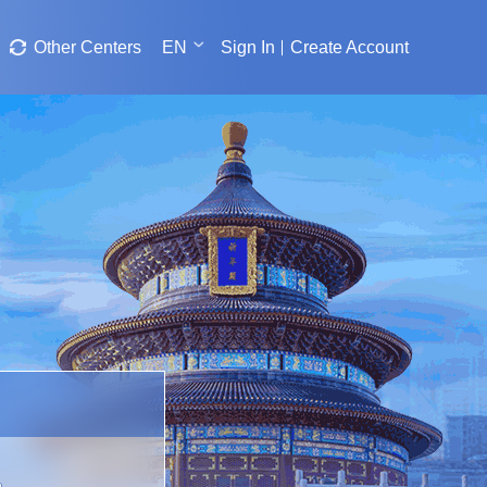
Other Centers
EN
Sign In
Create Account