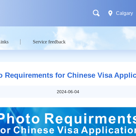
Calgary
Links
Service feedback
o Requirements for Chinese Visa Applic
2024-06-04