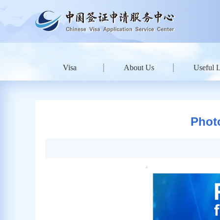
Visa
About Us
Useful 
Phot