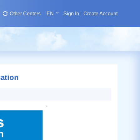
Other Centers
EN
Sign In
Create Account
ation