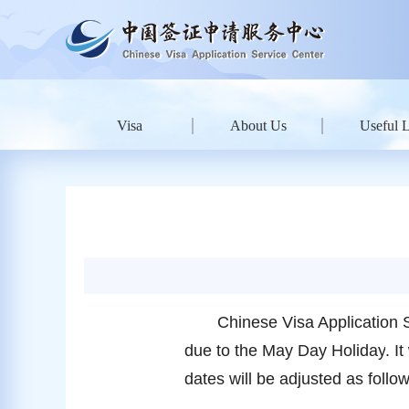
Visa
About Us
Useful 
Chinese Visa Application 
due to the
May
Day Holiday
. I
dates will be adjusted as foll