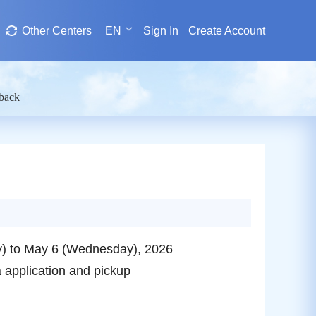
Other Centers
EN
Sign In
Create Account
dback
ay) to May 6 (Wednesday), 2026
a application and pickup