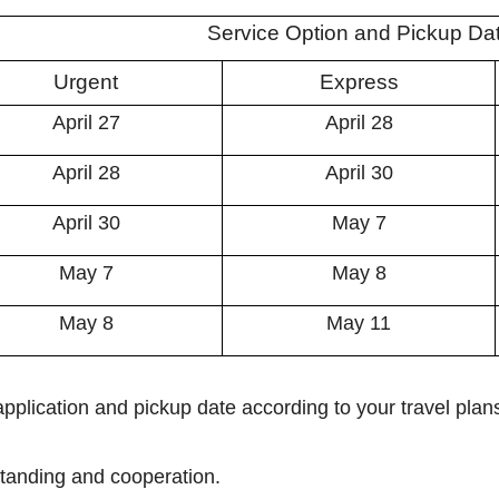
Service Option and Pickup Da
Urgent
Express
April 27
April 28
April 28
April 30
April 30
May 7
May 7
May 8
May 8
May 11
pplication and pickup date according to your travel plan
tanding and cooperation.