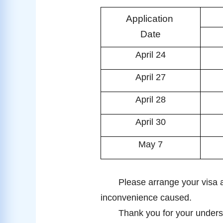
Application
Date
April 24
April 27
April 28
April 30
May 7
Please arrange your visa a
inconvenience caused.
Thank you for your unders