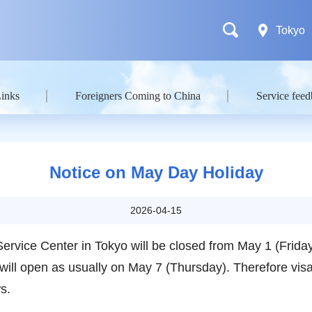
Tokyo
Links
Foreigners Coming to China
Service fee
Notice on May Day Holiday
2026-04-15
Service Center in Tokyo will be closed from May 1 (Frid
t will open as usually on May 7 (Thursday). Therefore vis
ows.