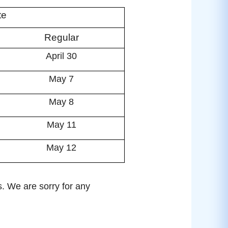
te
Regular
April 30
May 7
May 8
May 11
May 12
s. We are sorry for any