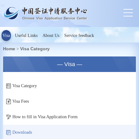
Visa
Useful Links
About Us
Service feedback
Home
Visa Category
>
— Visa —
Visa Category
Visa Fees
How to fill in Visa Application Form
Downloads