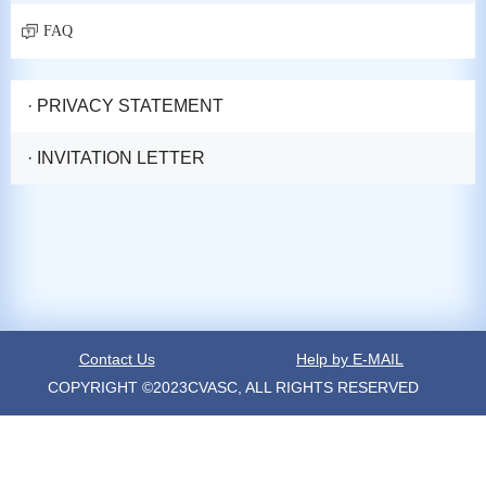
FAQ
· PRIVACY STATEMENT
· INVITATION LETTER
Contact Us
Help by E-MAIL
COPYRIGHT ©2023CVASC, ALL RIGHTS RESERVED