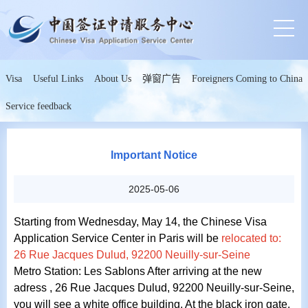
Visa
Useful Links
About Us
弹窗广告
Foreigners Coming to China
Service feedback
Important Notice
2025-05-06
Starting from Wednesday,
May 14,
the Chinese Visa
Application Service Center in Paris will be
relocated to:
26 Rue Jacques Dulud, 92200 Neuilly-sur-Seine
Metro Station: Les Sablons After arriving at the new
adress , 26 Rue Jacques Dulud, 92200 Neuilly-sur-Seine,
you will see a white office building. At the black iron gate.