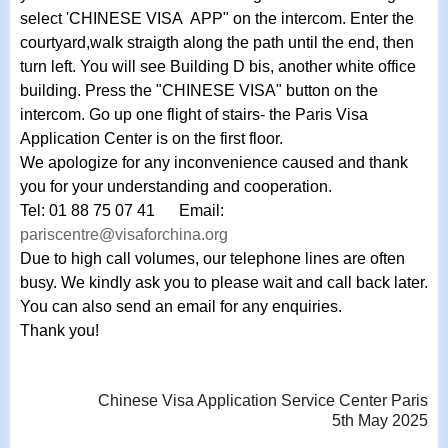
select 'CHINESE VISA APP" on the intercom. Enter the
courtyard,walk straigth along the path until the end, then
turn left. You will see Building D bis, another white office
building. Press the "CHINESE VISA" button on the
intercom. Go up one flight of stairs- the Paris Visa
Application Center is on the first floor.
We
apologize for any inconvenience caused and thank
you for your understanding and cooperation.
Tel: 01 88 75 07 41 Email:
pariscentre@visaforchina.org
Due to high call volumes, our telephone lines are often
busy. We kindly ask you to please wait and call back later.
You can also send an email for any enquiries.
Thank you!
Chinese Visa Application Service Center Paris
5th May 2025