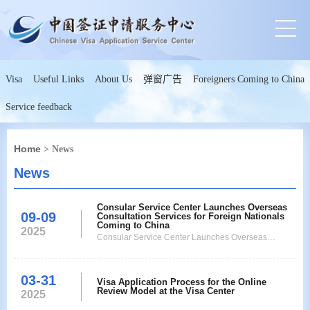
Visa
Useful Links
About Us
弹窗广告
Foreigners Coming to China
Service feedback
Home
> News
News
Consular Service Center Launches Overseas
09-09
Consultation Services for Foreign Nationals
Coming to China
2025
Consular Service Center Launches Overseas
Consultation Services for Foreign Nationals Coming
to China
03-31
Visa Application Process for the Online
Review Model at the Visa Center
2025