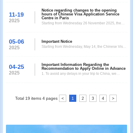
Notice regarding changes to the opening
11-19
hours of Chinese Visa Application Service
Centre in Paris
2025
Starting from Wednesday 26 November 2025, the
Chinese Visa Application Service Centre in Paris will
operate according to the following new business
05-06
hours: Application submission/passport collection:
Important Notice
Starting from Wednesday, May 14, the Chinese Visa
10:00 to 13:00. Extended VIP service hours:
2025
Application Service Center in Paris will be relocated
Submission: until 14h. Collection: until 16h. (VIP
to: 26 Rue Jacques Dulud, 92200 Neuilly-sur-Seine
servic
Metro Station: Les Sablons After arriving at the new
Important Information Regarding the
04-25
Recommendation to Apply Online in Advance
adress , 26 Rue Jacques Dulud, 92200 Neuilly-sur-
2025
1. To avoid any delays in your trip to China, we
Seine, you will see a white office building.
recommend that you complete the application form
and upload the required documents as early as
possible on the official website of the Paris Visa
Application Center:
Total
19
items
4
pages
<
1
2
3
4
>
https://visaforchina.cn/PAR3_FR/qianzhengyewu. 2.
The processing time for regular, ex