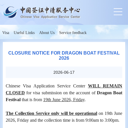
Visa
Useful Links
About Us
Service feedback
CLOSURE NOTICE FOR DRAGON BOAT FESTIVAL
2026
2026-06-17
Chinese Visa Application Service Center
WILL REMAIN
CLOSED
for visa submission on the account of
Dragon Boat
Festival
that is from
19th June 2026, Friday
.
The Collection Service only will be operational
on 19th June
2026, Friday and the collection time is from 9:00am to 3:00pm.