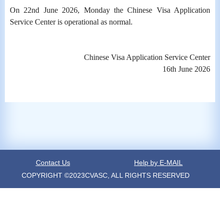
On 22nd June 2026, Monday the Chinese Visa Application
Service Center is operational as normal.
Chinese Visa Application Service Center
16th June 2026
Contact Us
Help by E-MAIL
COPYRIGHT ©2023CVASC, ALL RIGHTS RESERVED