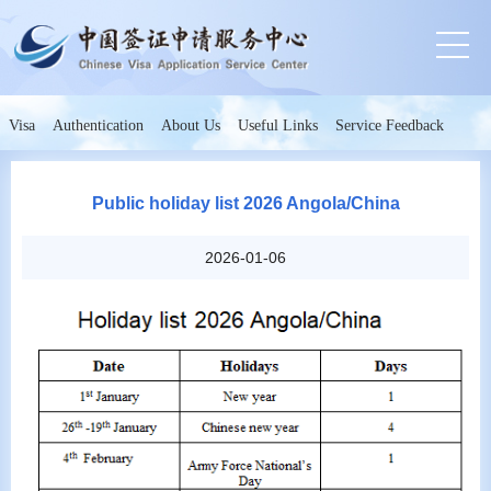
Visa
Authentication
About Us
Useful Links
Service Feedback
Public holiday list 2026 Angola/China
2026-01-06