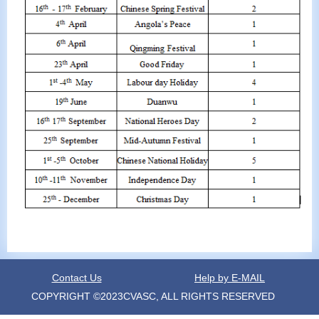
Contact Us
Help by E-MAIL
COPYRIGHT ©2023CVASC, ALL RIGHTS RESERVED