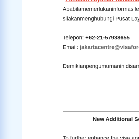
Apabilamemerlukaninformasile
silakanmenghubungi Pusat Lay
Telepon:
+62-21-57938655
Email:
jakartacentre@visafor
Demikianpengumumaninidisam
New Additional Se
To further enhance the visa ap