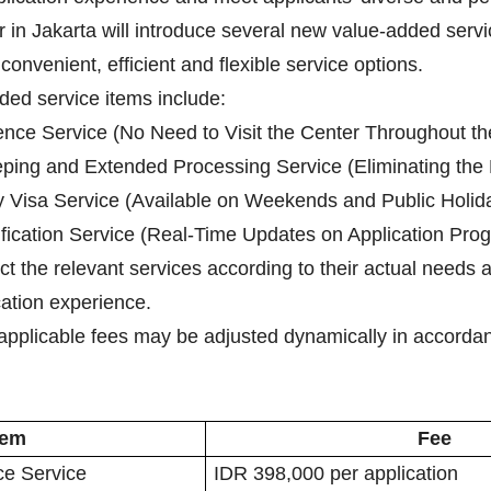
r in Jakarta will introduce several new value-added serv
convenient, efficient and flexible service options.
ded service items include:
ence Service (No Need to Visit the Center Throughout th
ing and Extended Processing Service (Eliminating the Ne
 Visa Service (Available on Weekends and Public Holid
tification Service (Real-Time Updates on Application Prog
ect the relevant services according to their actual needs
ication experience.
applicable fees may be adjusted dynamically in accordanc
tem
Fee
ce Service
IDR 398,000 per application