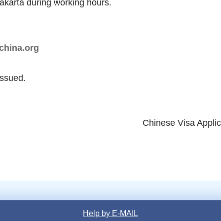
Jakarta during working hours.
china.org
issued.
Chinese Visa Applic
Help by E-MAIL