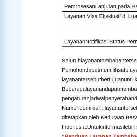
PemrosesanLanjutan pada Ha
Layanan Visa Eksklusif di Lua
LayananNotifikasi Status Pe
Seluruhlayanantambahantersebu
Pemohondapatmemilihsatulay
layanantersebutbertujuanunt
Beberapalayanandapatmemban
pengaturanjadwalpenyerahand
Namundemikian, layananterse
ditetapkan oleh Kedutaan Besa
Indonesia.
Untukinformasilebihr
“
Panduan Layanan Tambahan 