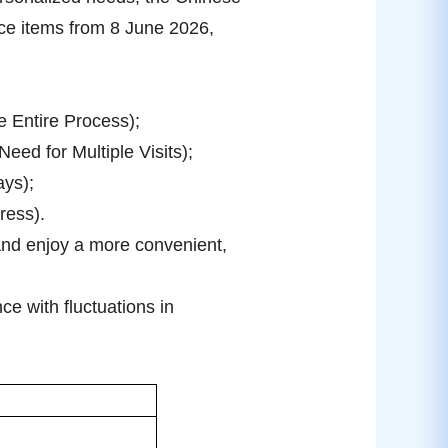
ice items from 8 June 2026,
e Entire Process);
ed for Multiple Visits);
ays);
ress).
 and enjoy a more convenient,
e with fluctuations in