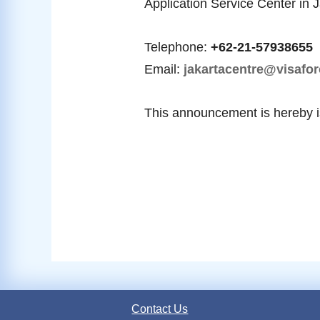
Application Service Center in 
Telephone:
+62-21-57938655
Email:
jakartacentre@visafor
This announcement is hereby 
Contact Us