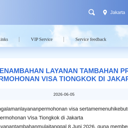
Jakarta
Links
VIP Service
Service feedback
ENAMBAHAN LAYANAN TAMBAHAN PRE
RMOHONAN VISA TIONGKOK DI JAKA
2026-06-05
galamanlayananpermohonan visa sertamemenuhikebu
ermohonan Visa Tiongkok di Jakarta
nantambahanmulaitanggal 8 Juni 2026, guna memberi