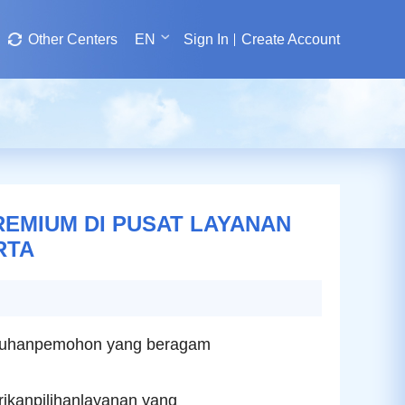
Other Centers
EN
Sign In
Create Account
MIUM DI PUSAT LAYANAN
RTA
tuhanpemohon yang beragam
kanpilihanlayanan yang