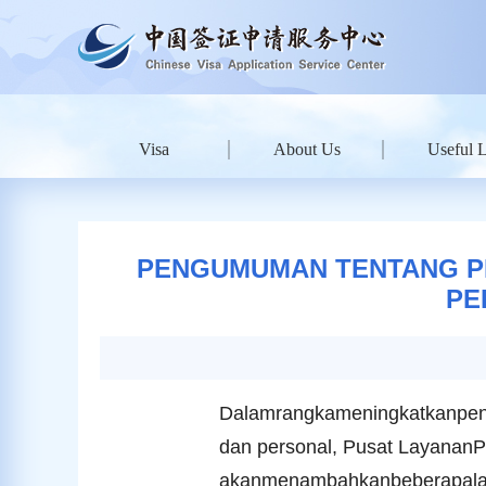
Visa
About Us
Useful 
PENGUMUMAN TENTANG P
PE
Dalamrangkameningkatkanpen
dan personal, Pusat LayananP
akanmenambahkanbeberapalaya