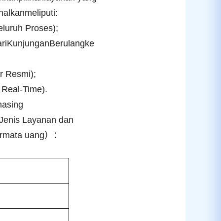
alkanmeliputi:
luruh Proses);
ariKunjunganBerulangke
ur Resmi);
Real-Time).
masing
Jenis Layanan dan
armata uang
）：