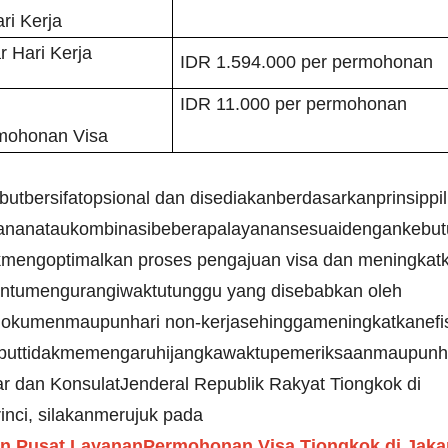
ri Kerja
r Hari Kerja
IDR 1.594.000 per permohonan
IDR 11.000 per permohonan
rmohonan Visa
tbersifatopsional dan disediakanberdasarkanprinsippil
ananataukombinasibeberapalayanansesuaidengankebut
ukmengoptimalkan proses pengajuan visa dan meningka
tumengurangiwaktutunggu yang disebabkan oleh
okumenmaupunhari non-kerjasehinggameningkatkanefisi
buttidakmemengaruhijangkawaktupemeriksaanmaupunha
r dan KonsulatJenderal Republik Rakyat Tiongkok di
inci, silakanmerujuk pada
Pusat LayananPermohonan Visa Tiongkok di Jakart