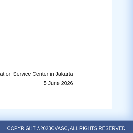
ation Service Center in Jakarta
5 June 2026
COPYRIGHT ©2023CVASC, ALL RIGHTS RESERVED