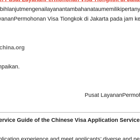
bihlanjutmengenailayanantambahanataumemilikipertanya
ananPermohonan Visa Tiongkok di Jakarta pada jam ke
china.org
paikan.
Pusat LayananPermoho
rvice Guide of the Chinese Visa Application Service
plication experience and meet applicants’ diverse and p