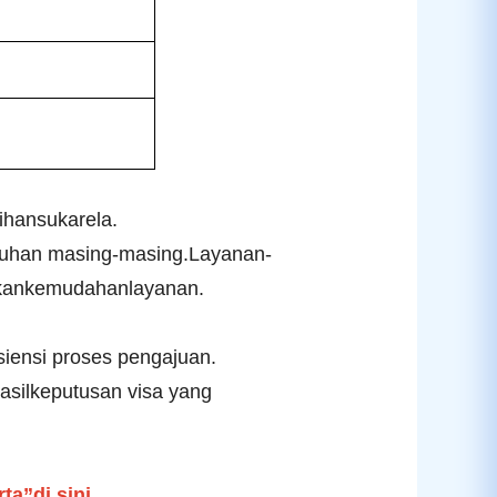
ihansukarela.
uhan masing-masing.
Layanan-
tkankemudahanlayanan.
ensi proses pengajuan.
silkeputusan visa yang
a”di sini
.