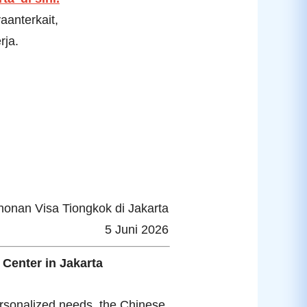
anterkait,
rja.
nan Visa Tiongkok di Jakarta
5 Juni 2026
 Center in Jakarta
ersonalized needs, the Chinese