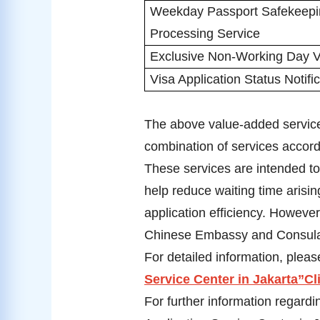
Weekday Passport Safekeepi
Processing Service
Exclusive Non-Working Day V
Visa Application Status Notifi
The above value-added services
combination of services accordi
These services are intended t
help reduce waiting time aris
application efficiency. Howeve
Chinese Embassy and Consulat
For detailed information, please
Service Center in Jakarta”Cl
For further information regardi