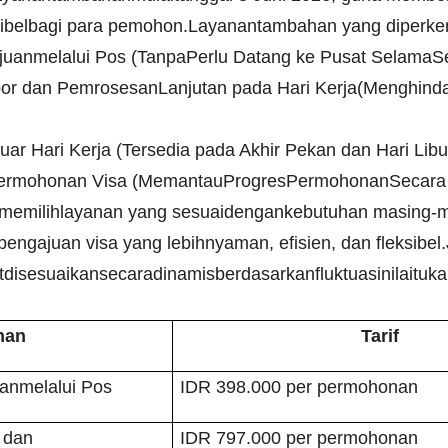
sibelbagi para pemohon.
Layanantambahan yang diperken
anmelalui Pos (TanpaPerlu Datang ke Pusat SelamaSe
r dan PemrosesanLanjutan pada Hari Kerja(Menghind
Luar Hari Kerja (Tersedia pada Akhir Pekan dan Hari Lib
s Permohonan Visa (MemantauProgresPermohonanSecara 
memilihlayanan yang sesuaidengankebutuhan masing-
gajuan visa yang lebihnyaman, efisien, dan fleksibel.
tdisesuaikansecaradinamisberdasarkanfluktuasinilaituk
nan
Tarif
nmelalui Pos
IDR 398.000 per permohonan
 dan
IDR 797.000 per permohonan