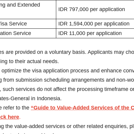
ng and Extended
IDR 797,000 per application
isa Service
IDR 1,594,000 per application
cation Service
IDR 11,000 per application
 are provided on a voluntary basis. Applicants may choo
ng to their actual needs.
o optimize the visa application process and enhance con
ing from submission scheduling arrangements and non-wo
r, such services do not affect the processing timeframe o
es-General in Indonesia.
 refer to the
“Guide to Value-Added Services of the C
ick here
.
ng the value-added services or other related enquiries, 