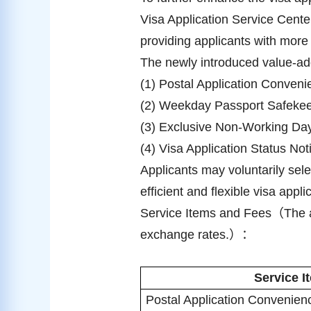
Visa Application Service Cente
providing applicants with more 
The newly introduced value-ad
(1) Postal Application Conveni
(2) Weekday Passport Safekeep
(3) Exclusive Non-Working Day
(4) Visa Application Status No
Applicants may voluntarily sel
efficient and flexible visa appl
Service Items and Fees
（
The 
exchange rates.
）：
Service I
Postal Application Convenien