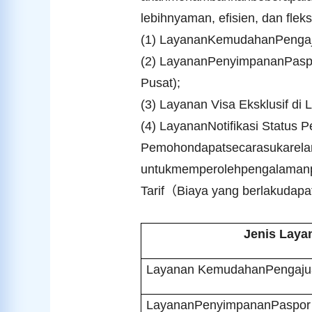
lebihnyaman, efisien, dan flek
(1) LayananKemudahanPengaju
(2) LayananPenyimpananPaspo
Pusat);
(3) Layanan Visa Eksklusif di 
(4) LayananNotifikasi Statu
Pemohondapatsecarasukarela
untukmemperolehpengalamanpen
Tarif
（
Biaya yang berlakudapa
Jenis Laya
Layanan KemudahanPengajua
LayananPenyimpananPaspor