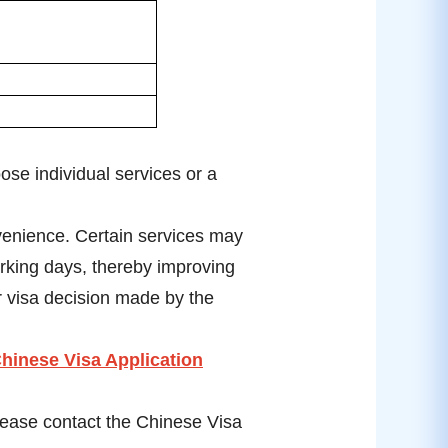
se individual services or a
venience. Certain services may
rking days, thereby improving
r visa decision made by the
hinese Visa Application
please contact the Chinese Visa