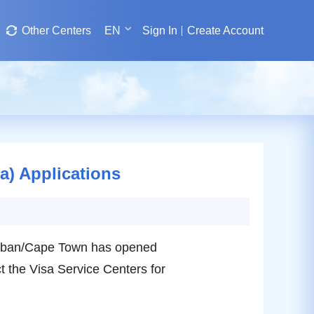
Other Centers
EN
Sign In
Create Account
a) Applications
 Durban/Cape Town has opened
 the Visa Service Centers for