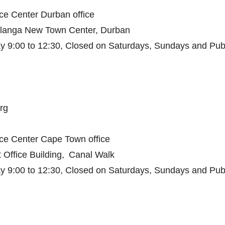
ce Center Durban office
hlanga New Town Center, Durban
 9:00 to 12:30, Closed on Saturdays, Sundays and Publ
rg
ice Center Cape Town office
 Office Building, Canal Walk
 9:00 to 12:30, Closed on Saturdays, Sundays and Publ