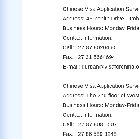
Chinese Visa Application Servi
Address: 45 Zenith Drive, Um
Business Hours: Monday-Friday
Contact information:
Call: 27 87 8020460
Fax: 27 31 5664694
E-mail: durban@visaforchina.o
Chinese Visa Application Serv
Address: The 2nd floor of West
Business Hours: Monday-Friday
Contact information:
Call: 27 87 808 5507
Fax: 27 86 589 3248