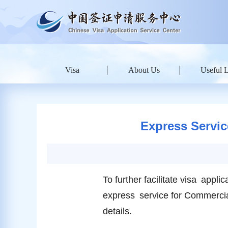
Visa
About Us
Useful 
Express Servic
To further facilitate visa app
express service for Commercia
details.