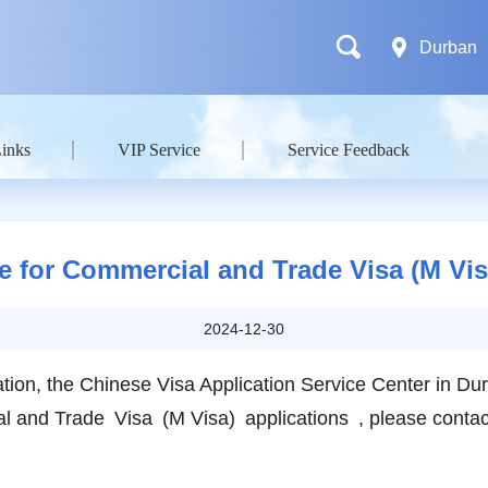
Durban
Links
VIP Service
Service Feedback
e for Commercial and Trade Visa (M Vis
2024-12-30
lication, the Chinese Visa Application Service Center in
l and Trade Visa (M Visa) applications , please contact