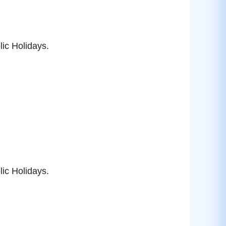
ic Holidays.
ic Holidays.