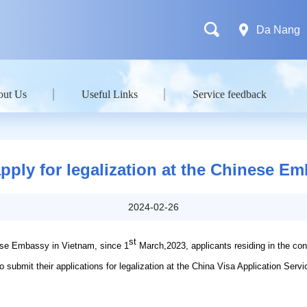
Da Nang
out Us
Useful Links
Service feedback
apply for legalization at the Chinese E
2024-02-26
st
ese Embassy in Vietnam, since 1
March,2023, applicants residing in the co
 submit their applications for legalization at the China Visa Application Servi