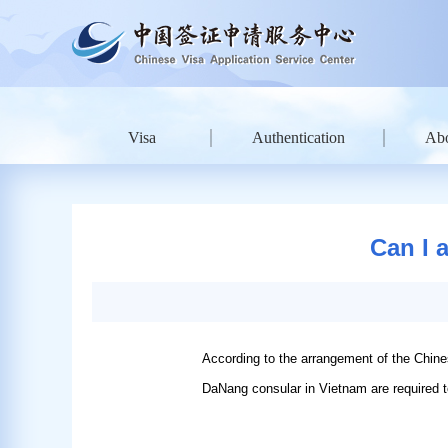
Visa
Authentication
Ab
Can I 
According to the arrangement of the Chin
DaNang consular in Vietnam are required to