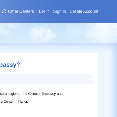
Other Centers
EN
Sign In
Create Account
mbassy?
nsular region of the Chinese Embassy and
ce Center in Hanoi.