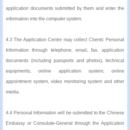
application documents submitted by them and enter the
information into the computer system.
4.3 The Application Centre may collect Clients' Personal
Information through telephone, email, fax, application
documents (including passports and photos), technical
equipments, online application system, online
appointment system, video monitoring system and other
media.
4.4 Personal Information will be submitted to the Chinese
Embassy or Consulate-General through the Application