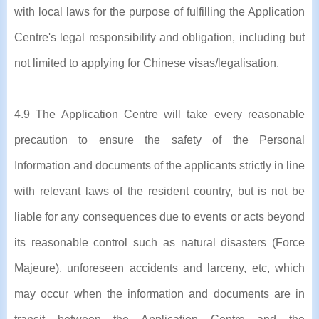
with local laws for the purpose of fulfilling the Application
Centre's legal responsibility and obligation, including but
not limited to applying for Chinese visas/legalisation.
4.9 The Application Centre will take every reasonable
precaution to ensure the safety of the Personal
Information and documents of the applicants strictly in line
with relevant laws of the resident country, but is not be
liable for any consequences due to events or acts beyond
its reasonable control such as natural disasters (Force
Majeure), unforeseen accidents and larceny, etc, which
may occur when the information and documents are in