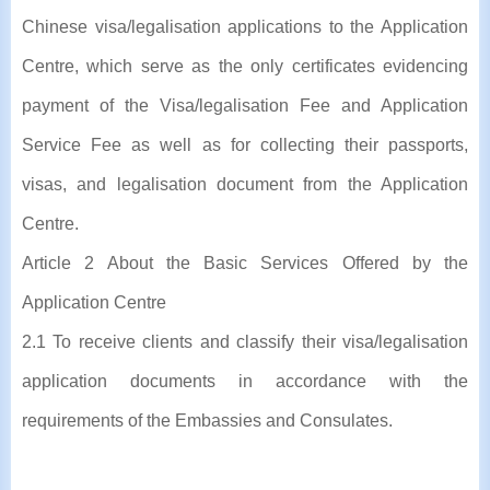
Chinese visa/legalisation applications to the Application
Centre, which serve as the only certificates evidencing
payment of the Visa/legalisation Fee and Application
Service Fee as well as for collecting their passports,
visas, and legalisation document from the Application
Centre.
Article 2 About the Basic Services Offered by the
Application Centre
2.1 To receive clients and classify their visa/legalisation
application documents in accordance with the
requirements of the Embassies and Consulates.