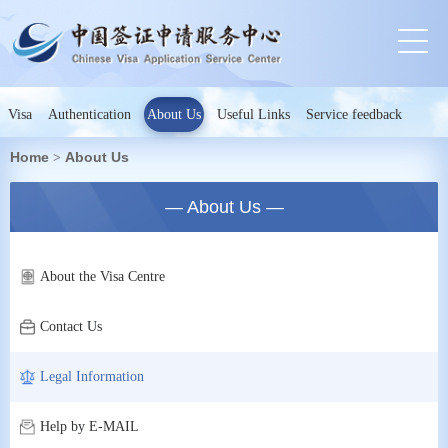
Visa
Authentication
About Us
Useful Links
Service feedback
Home
About Us
>
— About Us —
About the Visa Centre
Contact Us
Legal Information
Help by E-MAIL