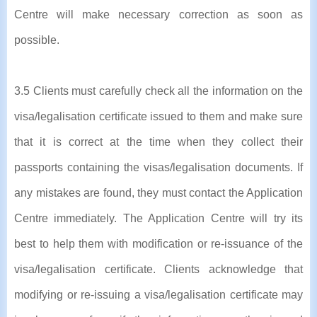
Centre will make necessary correction as soon as
possible.
3.5 Clients must carefully check all the information on the
visa/legalisation certificate issued to them and make sure
that it is correct at the time when they collect their
passports containing the visas/legalisation documents. If
any mistakes are found, they must contact the Application
Centre immediately. The Application Centre will try its
best to help them with modification or re-issuance of the
visa/legalisation certificate. Clients acknowledge that
modifying or re-issuing a visa/legalisation certificate may