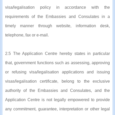
visa/legalisation policy in accordance with the
requirements of the Embassies and Consulates in a
timely manner through website, information desk,
telephone, fax or e-mail.
2.5 The Application Centre hereby states in particular
that, government functions such as assessing, approving
or refusing visa/legalisation applications and issuing
visas/legalisation certificate, belong to the exclusive
authority of the Embassies and Consulates, and the
Application Centre is not legally empowered to provide
any commitment, guarantee, interpretation or other legal