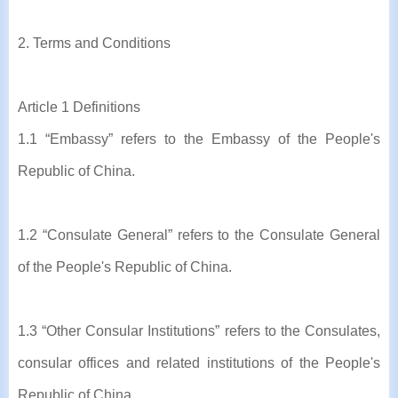
2. Terms and Conditions
Article 1 Definitions
1.1 “Embassy” refers to the Embassy of the People's
Republic of China.
1.2 “Consulate General” refers to the Consulate General
of the People's Republic of China.
1.3 “Other Consular Institutions” refers to the Consulates,
consular offices and related institutions of the People's
Republic of China.