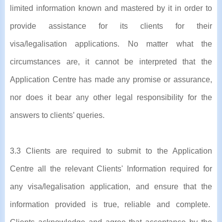
limited information known and mastered by it in order to
provide assistance for its clients for their
visa/legalisation applications. No matter what the
circumstances are, it cannot be interpreted that the
Application Centre has made any promise or assurance,
nor does it bear any other legal responsibility for the
answers to clients’ queries.
3.3 Clients are required to submit to the Application
Centre all the relevant Clients' Information required for
any visa/legalisation application, and ensure that the
information provided is true, reliable and complete.