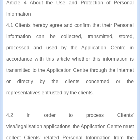
Article 4 About the Use and Protection of Personal
Information
4.1 Clients hereby agree and confirm that their Personal
Information can be collected, transmitted, stored,
processed and used by the Application Centre in
accordance with this article whether this information is
transmitted to the Application Centre through the Internet
or directly by the clients concerned or the
representatives entrusted by the clients.
4.2 In order to process Clients'
visa/legalisation applications, the Application Centre must
collect Clients' related Personal Information from the