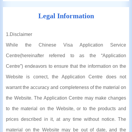
Legal Information
1
.Disclaimer
While the Chinese Visa Application Service
Centre(hereinafter referred to as the “Application
Centre”) endeavors to ensure that the information on the
Website is correct, the Application Centre does not
warrant the accuracy and completeness of the material on
the Website. The Application Centre may make changes
to the material on the Website, or to the products and
prices described in it, at any time without notice. The
material on the Website may be out of date, and the