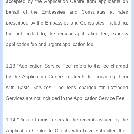
accepted by the Application Centre from applicants on
behalf of the Embassies and Consulates at rates
prescribed by the Embassies and Consulates, including,
but not limited to, the regular application fee, express
application fee and urgent application fee.
1.13 “Application Service Fee” refers to the fee charged
by the Application Centre to clients for providing them
with Basic Services. The fees charged for Extended
Services are not included in the Application Service Fee.
1.14 “Pickup Forms” refers to the receipts issued by the
Application Centre to Clients who have submitted their