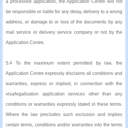
a processed application, the Application Centre will not
be responsible or liable for any delay, delivery to a wrong
address, or damage to or loss of the documents by any
mail service or delivery service company or not by the
Application Centre.
5.4 To the maximum extent permitted by law, the
Application Centre expressly disclaims all conditions and
warranties, express or implied, in connection with the
visa/legalisation application services other than any
conditions or warranties expressly stated in these terms.
Where the law precludes such exclusion and implies
certain terms, conditions and/or warranties into the terms