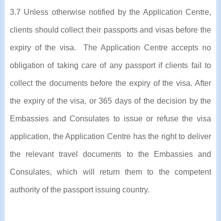
3.7 Unless otherwise notified by the Application Centre,
clients should collect their passports and visas before the
expiry of the visa. The Application Centre accepts no
obligation of taking care of any passport if clients fail to
collect the documents before the expiry of the visa. After
the expiry of the visa, or 365 days of the decision by the
Embassies and Consulates to issue or refuse the visa
application, the Application Centre has the right to deliver
the relevant travel documents to the Embassies and
Consulates, which will return them to the competent
authority of the passport issuing country.