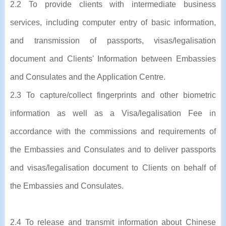
2.2 To provide clients with intermediate business
services, including computer entry of basic information,
and transmission of passports, visas/legalisation
document and Clients' Information between Embassies
and Consulates and the Application Centre.
2.3 To capture/collect fingerprints and other biometric
information as well as a Visa/legalisation Fee in
accordance with the commissions and requirements of
the Embassies and Consulates and to deliver passports
and visas/legalisation document to Clients on behalf of
the Embassies and Consulates.
2.4 To release and transmit information about Chinese