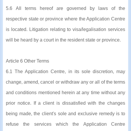
5.6 All terms hereof are governed by laws of the
respective state or province where the Application Centre
is located. Litigation relating to visa/legalisation services
will be heard by a court in the resident state or province.
Article 6 Other Terms
6.1 The Application Centre, in its sole discretion, may
change, amend, cancel or withdraw any or all of the terms
and conditions mentioned herein at any time without any
prior notice. If a client is dissatisfied with the changes
being made, the client's sole and exclusive remedy is to
refuse the services which the Application Centre