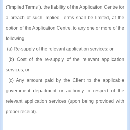
("Implied Terms"), the liability of the Application Centre for
a breach of such Implied Terms shall be limited, at the
option of the Application Centre, to any one or more of the
following:
(a) Re-supply of the relevant application services; or
(b) Cost of the re-supply of the relevant application
services; or
(c) Any amount paid by the Client to the applicable
government department or authority in respect of the
relevant application services (upon being provided with
proper receipt).