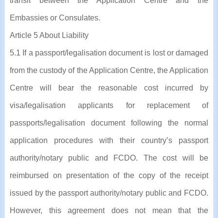
transit between the Application Centre and the
Embassies or Consulates.
Article 5 About Liability
5.1 If a passport/legalisation document is lost or damaged
from the custody of the Application Centre, the Application
Centre will bear the reasonable cost incurred by
visa/legalisation applicants for replacement of
passports/legalisation document following the normal
application procedures with their country’s passport
authority/notary public and FCDO. The cost will be
reimbursed on presentation of the copy of the receipt
issued by the passport authority/notary public and FCDO.
However, this agreement does not mean that the