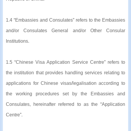
1.4 “Embassies and Consulates” refers to the Embassies
and/or Consulates General and/or Other Consular
Institutions.
1.5 “Chinese Visa Application Service Centre” refers to
the institution that provides handling services relating to
applications for Chinese visas/legalisation according to
the working procedures set by the Embassies and
Consulates, hereinafter referred to as the “Application
Centre”.