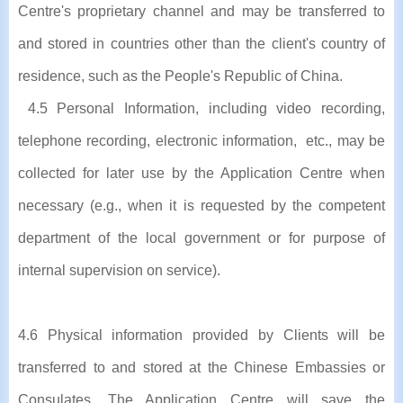
Centre's proprietary channel and may be transferred to
and stored in countries other than the client's country of
residence, such as the People's Republic of China.
4.5 Personal Information, including video recording,
telephone recording, electronic information, etc., may be
collected for later use by the Application Centre when
necessary (e.g., when it is requested by the competent
department of the local government or for purpose of
internal supervision on service).
4.6 Physical information provided by Clients will be
transferred to and stored at the Chinese Embassies or
Consulates. The Application Centre will save the