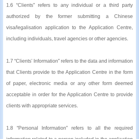
1.6 “Clients” refers to any individual or a third party
authorized by the former submitting a Chinese
visa/legalisation application to the Application Centre,
including individuals, travel agencies or other agencies.
1.7 “Clients' Information” refers to the data and information
that Clients provide to the Application Centre in the form
of paper, electronic media or any other form deemed
acceptable in order for the Application Centre to provide
clients with appropriate services.
1.8 “Personal Information” refers to all the required