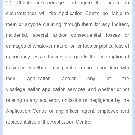
5.5 Clients acknowledge and agree that under no
circumstances will the Application Centre be liable to
them or anyone claiming through them for any indirect,
incidental, special and/or consequential losses or
damages of whatever nature, or for loss or profits, loss of
opportunity, loss of business or goodwill or interruption of
business, whether arising out of or in connection with
their application and/or any of the
visa/legalisation application services, and whether or not
relating to any act, error, omission or negligence by the
Application Centre or any officer, agent, employee and
representative of the Application Centre.