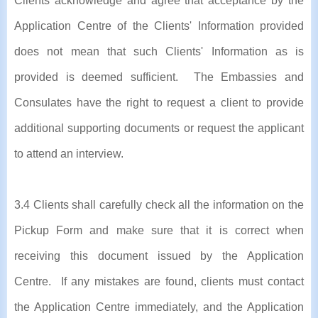
Clients acknowledge and agree that acceptance by the
Application Centre of the Clients' Information provided
does not mean that such Clients' Information as is
provided is deemed sufficient. The Embassies and
Consulates have the right to request a client to provide
additional supporting documents or request the applicant
to attend an interview.
3.4 Clients shall carefully check all the information on the
Pickup Form and make sure that it is correct when
receiving this document issued by the Application
Centre. If any mistakes are found, clients must contact
the Application Centre immediately, and the Application