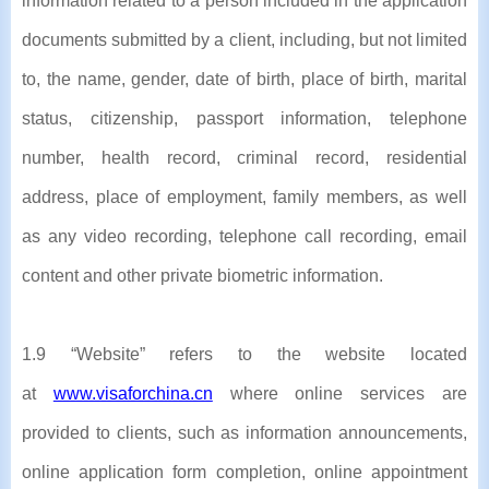
information related to a person included in the application
documents submitted by a client, including, but not limited
to, the name, gender, date of birth, place of birth, marital
status, citizenship, passport information, telephone
number, health record, criminal record, residential
address, place of employment, family members, as well
as any video recording, telephone call recording, email
content and other private biometric information.
1.9 “Website” refers to the website located
at
www.visaforchina.cn
where online services are
provided to clients, such as information announcements,
online application form completion, online appointment