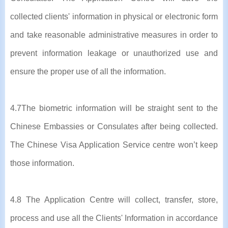
collected clients' information in physical or electronic form
and take reasonable administrative measures in order to
prevent information leakage or unauthorized use and
ensure the proper use of all the information.
4.7The biometric information will be straight sent to the
Chinese Embassies or Consulates after being collected.
The Chinese Visa Application Service centre won’t keep
those information.
4.8 The Application Centre will collect, transfer, store,
process and use all the Clients' Information in accordance