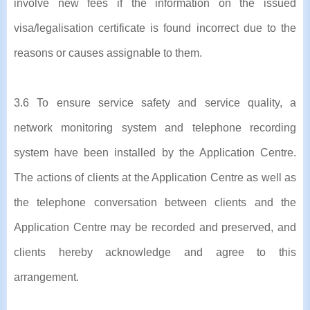
involve new fees if the information on the issued
visa/legalisation certificate is found incorrect due to the
reasons or causes assignable to them.
3.6 To ensure service safety and service quality, a
network monitoring system and telephone recording
system have been installed by the Application Centre.
The actions of clients at the Application Centre as well as
the telephone conversation between clients and the
Application Centre may be recorded and preserved, and
clients hereby acknowledge and agree to this
arrangement.