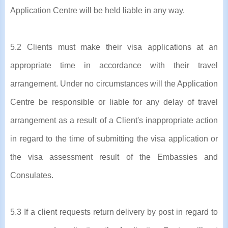
Application Centre will be held liable in any way.
5.2 Clients must make their visa applications at an
appropriate time in accordance with their travel
arrangement. Under no circumstances will the Application
Centre be responsible or liable for any delay of travel
arrangement as a result of a Client's inappropriate action
in regard to the time of submitting the visa application or
the visa assessment result of the Embassies and
Consulates.
5.3 If a client requests return delivery by post in regard to