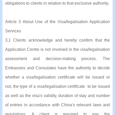
obligations to clients in relation to that exclusive authority.
Article 3 About Use of the Visa/legalisation Application
Services
3.1 Clients acknowledge and hereby confirm that the
Application Centre is not involved in the visa/legalisation
assessment and decision-making process. The
Embassies and Consulates have the authority to decide
whether a visa/legalisation certificate will be issued or
not, the type of a visa/legalisation certificate to be issued
as well as the visa's validity, duration of stay and number
of entries in accordance with China's relevant laws and
regulations. A client is required to pay the