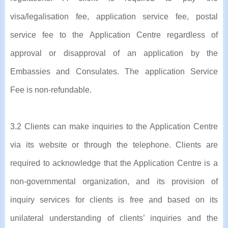
visa/legalisation fee, application service fee, postal
service fee to the Application Centre regardless of
approval or disapproval of an application by the
Embassies and Consulates. The application Service
Fee is non-refundable.
3.2 Clients can make inquiries to the Application Centre
via its website or through the telephone. Clients are
required to acknowledge that the Application Centre is a
non-governmental organization, and its provision of
inquiry services for clients is free and based on its
unilateral understanding of clients’ inquiries and the