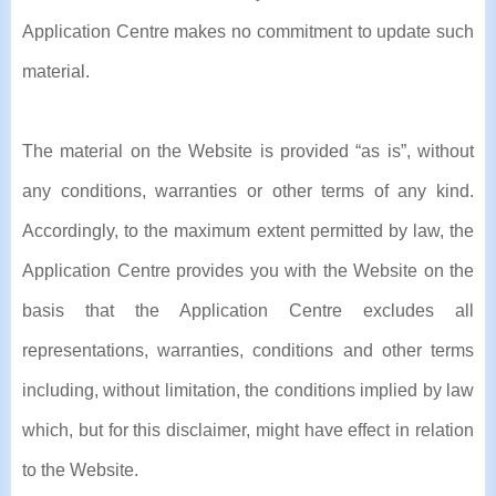
Application Centre makes no commitment to update such
material.
The material on the Website is provided “as is”, without
any conditions, warranties or other terms of any kind.
Accordingly, to the maximum extent permitted by law, the
Application Centre provides you with the Website on the
basis that the Application Centre excludes all
representations, warranties, conditions and other terms
including, without limitation, the conditions implied by law
which, but for this disclaimer, might have effect in relation
to the Website.