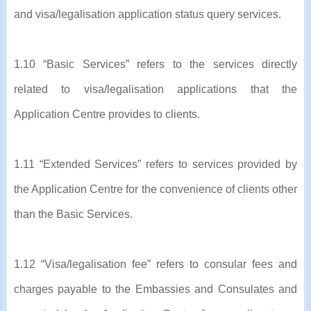
and visa/legalisation application status query services.
1.10 “Basic Services” refers to the services directly
related to visa/legalisation applications that the
Application Centre provides to clients.
1.11 “Extended Services” refers to services provided by
the Application Centre for the convenience of clients other
than the Basic Services.
1.12 “Visa/legalisation fee” refers to consular fees and
charges payable to the Embassies and Consulates and