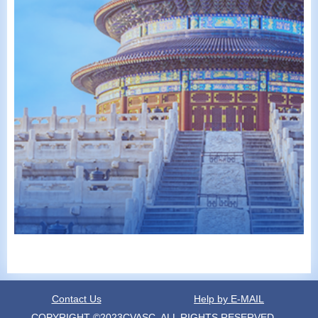
Contact Us
Help by E-MAIL
COPYRIGHT ©2023CVASC, ALL RIGHTS RESERVED