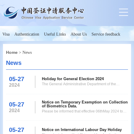
Visa
Authentication
Useful Links
About Us
Service feedback
Home
> News
News
05-27
Holiday for General Election 2024
The General Administrative Department of the
2024
Government of Maharashtra hereby declares public
holiday on account of General Election of 2024.
Hence the Chinese Visa Application Service Centre
Notice on Temporary Exemption on Collection
05-27
of Biometrics Data.
will observe holiday on 20th May 2024. Kindly plan
2024
Please be informed that effective 06thMay 2024 to
your application submissions. Thank you for your
31st December that is until the end of 2024
coopera
applicants applying for single or double entry visa for
05-27
the following categories are exempted from giving
Notice on International Labour Day Holiday