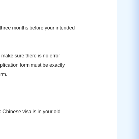
 three months before your intended
 make sure there is no error
pplication form must be exactly
orm.
 Chinese visa is in your old