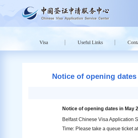
Visa
Useful Links
Conta
Notice of opening dates 
Notice of opening dates in May 2
Belfast Chinese Visa Application S
Time: Please take a queue ticket 