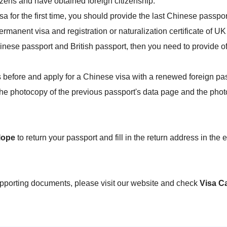
zens and have obtained foreign citizenship:
sa for the first time, you should provide the last Chinese passpo
manent visa and registration or naturalization certificate of UK 
nese passport and British passport, then you need to provide offic
 before and apply for a Chinese visa with a renewed foreign pas
e photocopy of the previous passport's data page and the photo p
lope
to return your passport and fill in the return address in the
upporting documents, please visit our website and check
Visa C