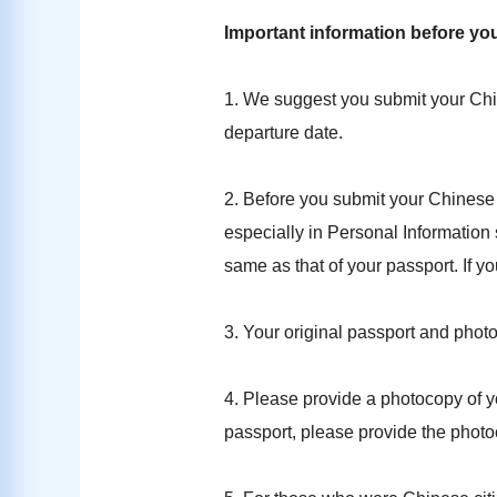
Important information before yo
1. We suggest you submit your Chi
departure date.
2. Before you submit your Chinese 
especially in Personal Information 
same as that of your passport. If you
3. Your original passport and phot
4. Please provide a photocopy of yo
passport, please provide the photo