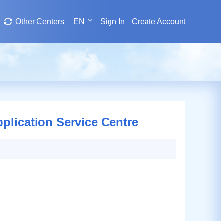
Other Centers
EN
Sign In
Create Account
pplication Service Centre