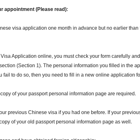
ur appointment (Please read):
nese visa application one month in advance but no earlier than
Visa Application online, you must check your form carefully and
section (Section 1). The personal information you filled in the a
 fail to do so, then you need to fill in a new online application f
ocopy of your passport personal information page are required.
ur previous Chinese visa if you had one before. If your previous
copy of your old passport personal information page as well.