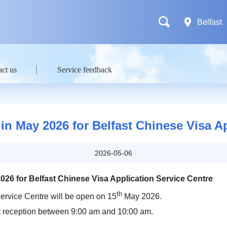
Belfast
ct us
Service feedback
in May 2026 for Belfast Chinese Visa A
2026-05-06
026 for Belfast Chinese Visa Application Service Centre
th
ervice Centre will be open on 15
May 2026.
at reception between 9:00 am and 10:00 am.