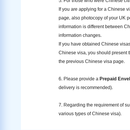
5. For those who were Chinese citi
If you are applying for a Chinese vi
page, also photocopy of your UK per
information is different between Chi
information changes.
If you have obtained Chinese visas
Chinese visa, you should present th
the previous Chinese visa page.
6. Please provide a
Prepaid Enve
delivery is recommended).
7. Regarding the requirement of s
various types of Chinese visa).