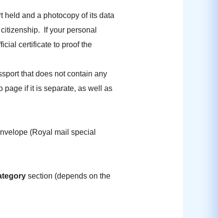
rt held and a photocopy of its data
citizenship. If your personal
ial certificate to proof the
sport that does not contain any
age if it is separate, as well as
 envelope (Royal mail special
ategory
section (depends on the